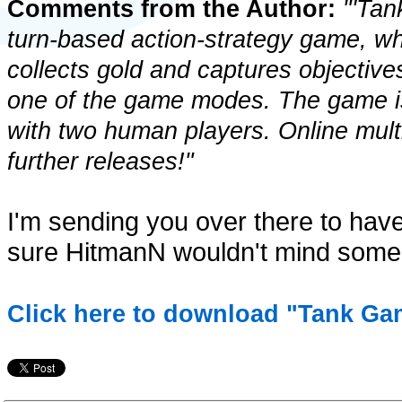
Comments from the Author:
"'Tan
turn-based action-strategy game, wh
collects gold and captures objectives
one of the game modes. The game is 
with two human players. Online multip
further releases!"
I'm sending you over there to have
sure HitmanN wouldn't mind some f
Click here to download "Tank Ga