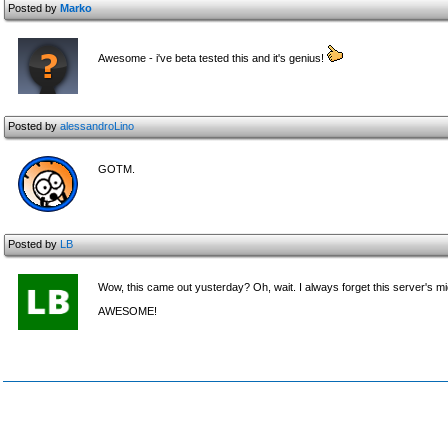
Posted by
Marko
Awesome - i've beta tested this and it's genius!
Posted by
alessandroLino
GOTM.
Posted by
LB
Wow, this came out yusterday? Oh, wait. I always forget this server's m
AWESOME!