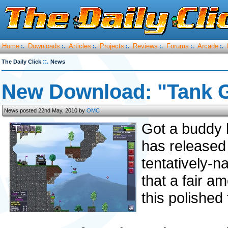
Home
Downloads
Articles
Projects
Reviews
Forums
Arcade
:.
:.
:.
:.
:.
:.
:.
::.
The Daily Click
News
New Download: "Tank 
News posted 22nd May, 2010 by
OMC
Got a buddy 
has released th
tentatively-
that a fair a
this polished