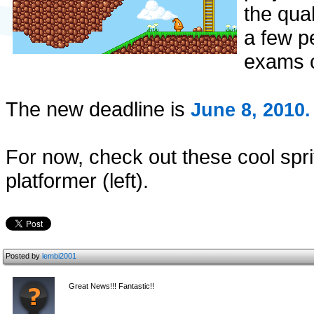
the qua
a few p
exams 
The new deadline is
June 8, 2010.
For now, check out these cool spr
platformer (left).
Posted by
lembi2001
Great News!!! Fantastic!!