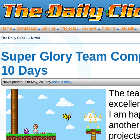
Home
Downloads
Articles
Projects
Reviews
Forums
Arcade
:.
:.
:.
:.
:.
:.
:.
::.
The Daily Click
News
Super Glory Team Comp
10 Days
News posted 25th May, 2010 by
Assault Andy
The te
excelle
I am ha
anothe
projects