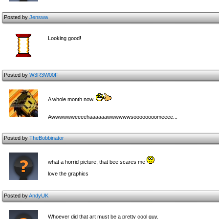
Posted by
Jenswa
Looking good!
Posted by
W3R3W00F
A whole month now.
Aww
ww
ww
eeeehaaaaaawwwwwwsoooooooomeeee...
Posted by
TheBobbinator
what a horrid picture, that bee scares me
love the graphics
Posted by
AndyUK
Whoever did that art must be a pretty cool guy.