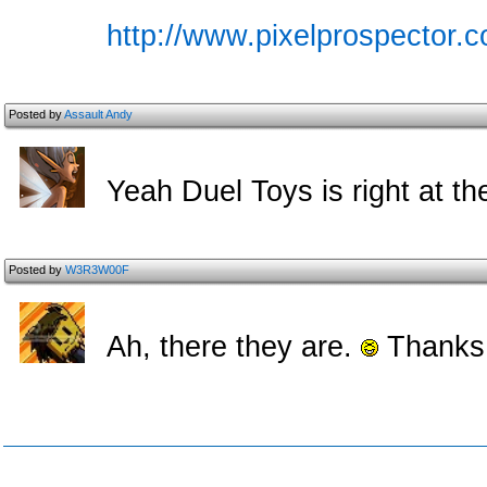
http://www.pixelprospector.c
Posted by
Assault Andy
Yeah Duel Toys is right at th
Posted by
W3R3W00F
Ah, there they are.
Thanks,