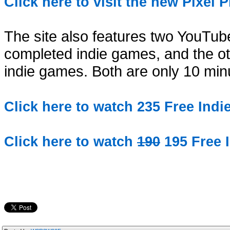
Click here to visit the new Pixel 
The site also features two YouTube
completed indie games, and the ot
indie games. Both are only 10 min
Click here to watch 235 Free Ind
Click here to watch
190
195 Free 