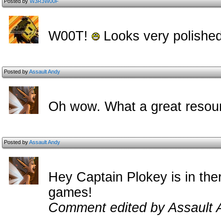
Posted by
W3R3W00F
W00T!
Looks very polished
Posted by
Assault Andy
Oh wow. What a great resour
Posted by
Assault Andy
Hey Captain Plokey is in ther
games!
Comment edited by Assault 