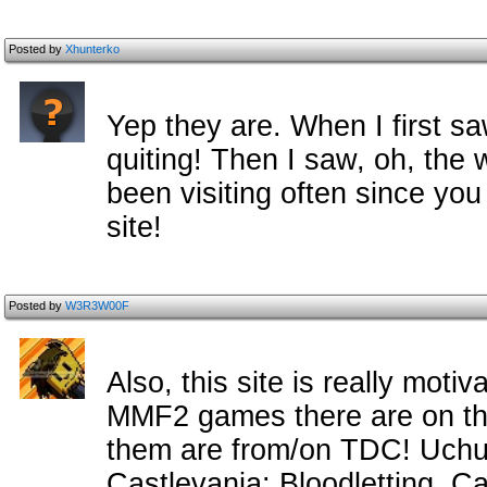
Posted by
Xhunterko
Yep they are. When I first sa
quiting! Then I saw, oh, the 
been visiting often since you
site!
Posted by
W3R3W00F
Also, this site is really moti
MMF2 games there are on the
them are from/on TDC! Uchu
Castlevania: Bloodletting, C