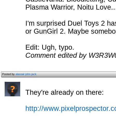
Plasma Warrior, Noitu Love.
I'm surprised Duel Toys 2 ha
or GunGirl 2. Maybe somebo
Edit: Ugh, typo.
Comment edited by W3R3W0
Posted by
alastair john jack
They're already on there:
http://www.pixelprospector.c