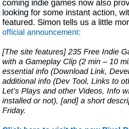
coming indie games now also prov
looking for some instant action, w
featured. Simon tells us a little m
official announcement:
[The site features] 235 Free Indie Ga
with a Gameplay Clip (2 min – 10 mi
essential info (Download Link, Deve
additional info (Dev Tool, Links to o
Let’s Plays and other Videos, Info 
installed or not), [and] a short des
Friday.