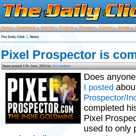
Home
Downloads
Articles
Projects
Reviews
Forums
Arcade
:.
:.
:.
:.
:.
:.
:.
::.
The Daily Click
News
Pixel Prospector is com
News posted 17th June, 2010 by
Jon Lambert
Does anyone
about 
I posted
Prospector/In
completed hi
Pixel Prospec
used to only 