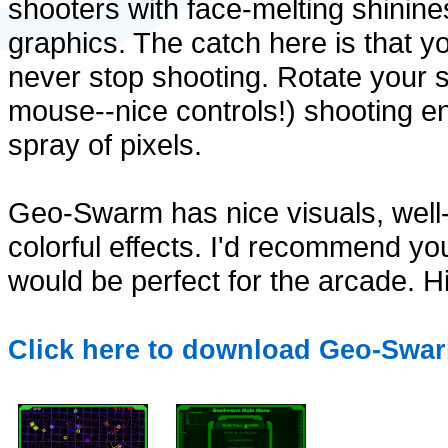
shooters with face-melting shinine
graphics. The catch here is that y
never stop shooting. Rotate your s
mouse--nice controls!) shooting en
spray of pixels.
Geo-Swarm has nice visuals, well
colorful effects. I'd recommend you
would be perfect for the arcade. H
Click here to download Geo-Swa