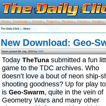
Home
Downloads
Articles
Projects
Reviews
Forums
Arcade
:.
:.
:.
:.
:.
:.
:.
::.
The Daily Click
News
New Download: Geo-S
News posted 6th July, 2010 by
OMC
Today
submitted a fun litt
TheTuna
game to the TDC archives. Who
doesn't love a bout of neon ship-
shooting goodness? Up for play t
is
, quite in the vein of
Geo-Swarm
Geometry Wars and many other