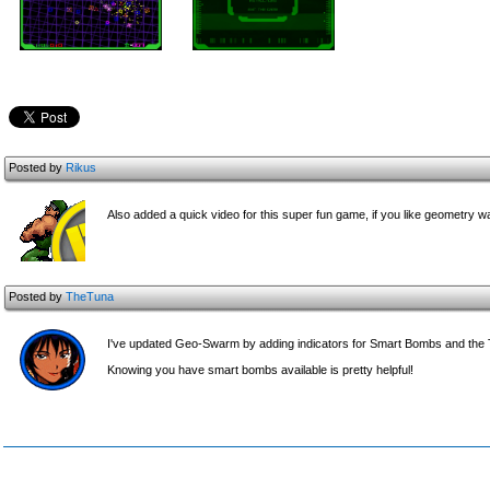
Posted by
Rikus
Also added a quick video for this super fun game, if you like geometry wa
Posted by
TheTuna
I've updated Geo-Swarm by adding indicators for Smart Bombs and th
Knowing you have smart bombs available is pretty helpful!