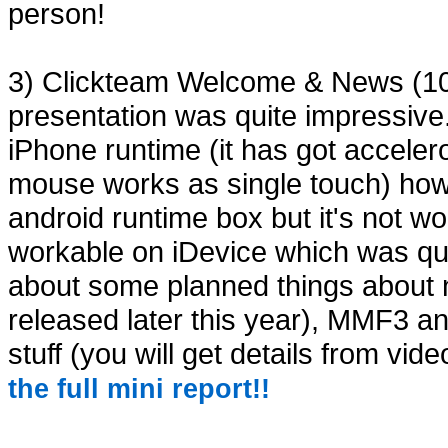
person!
3) Clickteam Welcome & News (10:
presentation was quite impressi
iPhone runtime (it has got acceler
mouse works as single touch) how 
android runtime box but it's not 
workable on iDevice which was qui
about some planned things about n
released later this year), MMF3 a
stuff (you will get details from vide
the full mini report!!