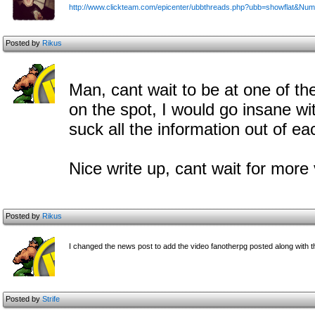
http://www.clickteam.com/epicenter/ubbthreads.php?ubb=showflat&N
Posted by
Rikus
Man, cant wait to be at one of th
on the spot, I would go insane wi
suck all the information out of e
Nice write up, cant wait for more
Posted by
Rikus
I changed the news post to add the video fanotherpg posted along with the b
Posted by
Strife