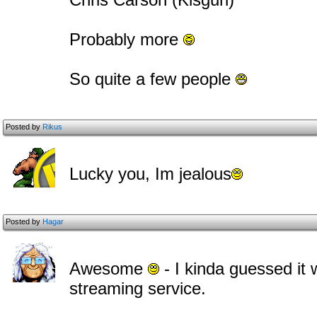
Probably more
So quite a few people
Posted by
Rikus
Lucky you, Im jealous
Posted by
Hagar
Awesome
- I kinda guessed it
streaming service.