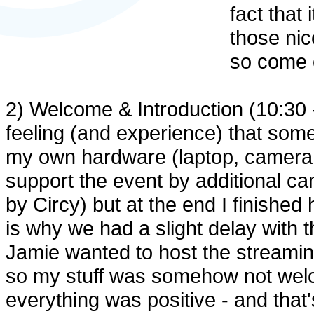
fact that
those nic
so come o
2) Welcome & Introduction (10:30 - 
feeling (and experience) that some
my own hardware (laptop, camera, 
support the event by additional 
by Circy) but at the end I finished
is why we had a slight delay with t
Jamie wanted to host the streamin
so my stuff was somehow not welc
everything was positive - and that'