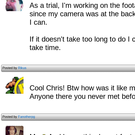
As a trial, I'm working on the foo
since my camera was at the back o
I can.
If it doesn't take too long to do I 
take time.
Posted by
Rikus
Cool Chris! Btw how was it like 
Anyone there you never met bef
Posted by
Fanotherpg