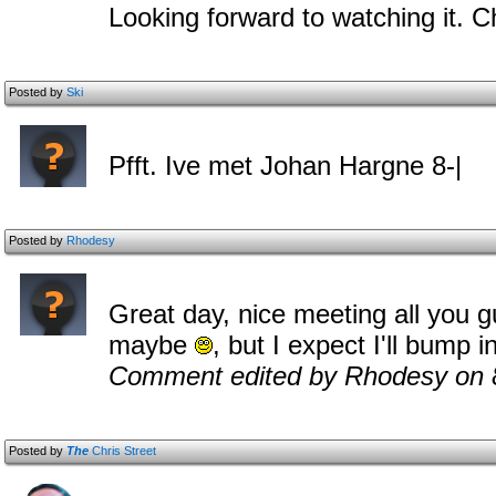
Looking forward to watching it. 
Posted by
Ski
Pfft. Ive met Johan Hargne 8-|
Posted by
Rhodesy
Great day, nice meeting all you g
maybe
, but I expect I'll bump 
Comment edited by Rhodesy on 
Posted by
The
Chris Street