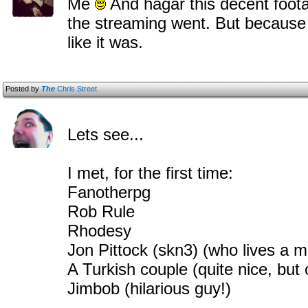
Me
And hagar this decent fo
the streaming went. But because 
like it was.
Posted by
The
Chris Street
Lets see...
I met, for the first time:
Fanotherpg
Rob Rule
Rhodesy
Jon Pittock (skn3) (who lives a 
A Turkish couple (quite nice, but 
Jimbob (hilarious guy!)