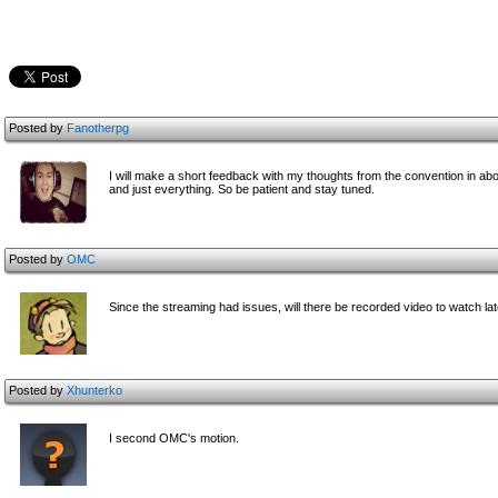
Posted by
Fanotherpg
I will make a short feedback with my thoughts from the convention in abou
and just everything. So be patient and stay tuned.
Posted by
OMC
Since the streaming had issues, will there be recorded video to watch late
Posted by
Xhunterko
I second OMC's motion.