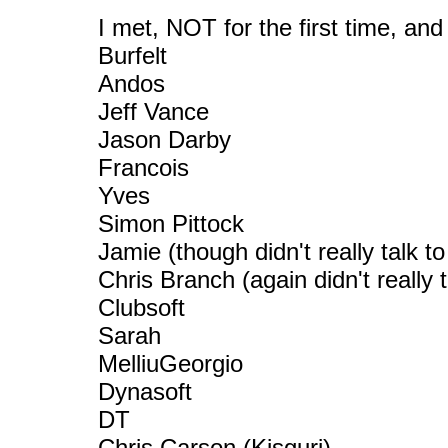
I met, NOT for the first time, a
Burfelt
Andos
Jeff Vance
Jason Darby
Francois
Yves
Simon Pittock
Jamie (though didn't really talk to
Chris Branch (again didn't really t
Clubsoft
Sarah
MelliuGeorgio
Dynasoft
DT
Chris Carson (Kisguri)