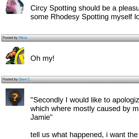
Circy Spotting should be a pleas
some Rhodesy Spotting myself lo
Posted by
Rikus
Oh my!
Posted by
Dave C
"Secondly I would like to apolog
which where mostly caused by me
Jamie"
tell us what happened, i want th