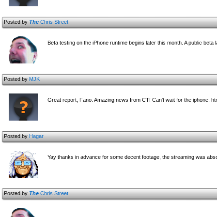
Posted by
The
Chris Street
Beta testing on the iPhone runtime begins later this month. A public beta 
Posted by
MJK
Great report, Fano. Amazing news from CT! Can't wait for the iphone, htm
Posted by
Hagar
Yay thanks in advance for some decent footage, the streaming was absol
Posted by
The
Chris Street