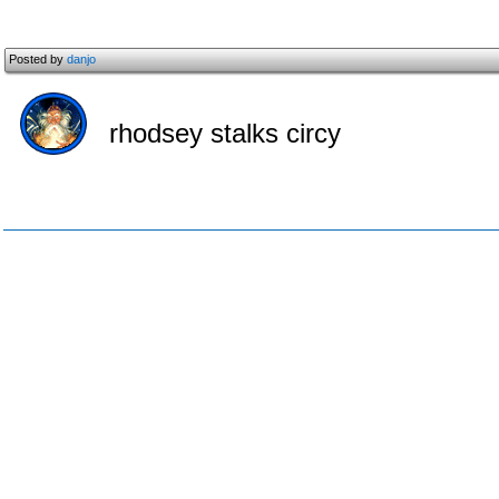
Posted by
danjo
rhodsey stalks circy