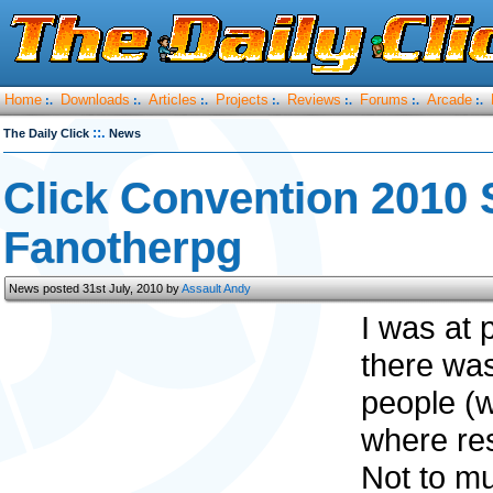
Home
Downloads
Articles
Projects
Reviews
Forums
Arcade
:.
:.
:.
:.
:.
:.
:.
::.
The Daily Click
News
Click Convention 2010 
Fanotherpg
News posted 31st July, 2010 by
Assault Andy
I was at 
there was
people (w
where res
Not to mu