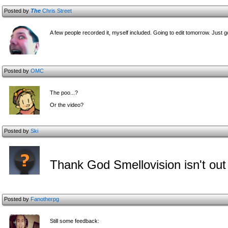
Posted by
The
Chris Street
A few people recorded it, myself included. Going to edit tomorrow. Just 
Posted by
OMC
The poo...?
Or the video?
Posted by
Ski
Thank God Smellovision isn't out
Posted by
Fanotherpg
Still some feedback: