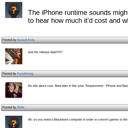
The iPhone runtime sounds might
to hear how much it'd cost and w
Posted by
Assault Andy
and the release date!!!!!!!
Posted by
Fanotherpg
No info about cost. Beta later in this year. Requirement - iPhone and Mac
Posted by
Strife
Ah, so you need a Macintosh computer in order to convert games to the