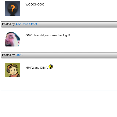
WOOOHOOO!
Posted by
The
Chris Street
OMC, how did you make that logo?
Posted by
OMC
MMF2 and GIMP.