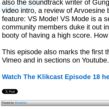
also the soundtrack writer of Gungi
video intro, a review of Arvoesin
feature: VS Mode! VS Mode is a s
community members duke it out in
booty of having a high score. How
This episode also marks the first t
Vimeo and in sections on Youtube.
Watch The Klikcast Episode 18 he
Posted by
Xhunterko