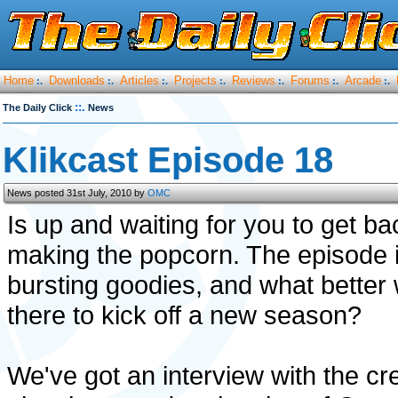
Home
Downloads
Articles
Projects
Reviews
Forums
Arcade
:.
:.
:.
:.
:.
:.
:.
::.
The Daily Click
News
Klikcast Episode 18
News posted 31st July, 2010 by
OMC
Is up and waiting for you to get b
making the popcorn. The episode i
bursting goodies, and what better 
there to kick off a new season?
We've got an interview with the cr