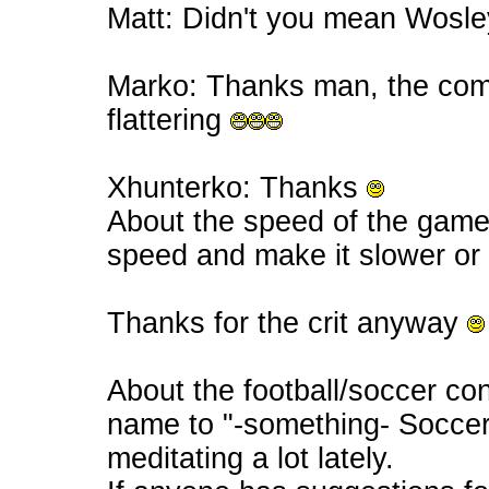
Matt: Didn't you mean Wosle
Marko: Thanks man, the comp
flattering
Xhunterko: Thanks
About the speed of the game
speed and make it slower or 
Thanks for the crit anyway
About the football/soccer con
name to "-something- Soccer
meditating a lot lately.