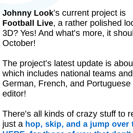
's current project is
Johnny Look
, a rather polished 
Football Live
3D? Yes! And what's more, it shou
October!
The project's latest update is ab
which includes national teams and 
German, French, and Portuguese l
editor!
There's all kinds of crazy stuff to
just a
hop, skip, and a jump over 