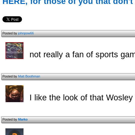
HERE, for those of you that don't 
Posted by
johnpow66
not really a fan of sports gam
Posted by
Matt Boothman
I like the look of that Wosley
Posted by
Marko