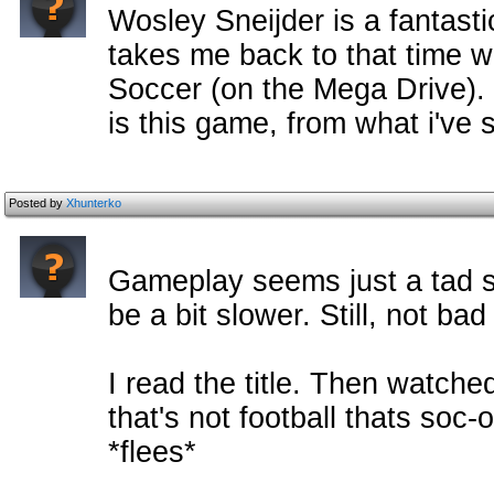
Wosley Sneijder is a fantasti
takes me back to that time w
Soccer (on the Mega Drive).
is this game, from what i've
Posted by
Xhunterko
Gameplay seems just a tad s
be a bit slower. Still, not ba
I read the title. Then watche
that's not football thats soc
*flees*