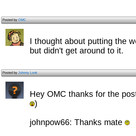
Posted by
OMC
I thought about putting the 
but didn't get around to it.
Posted by
Johnny Look
Hey OMC thanks for the pos
)
johnpow66: Thanks mate