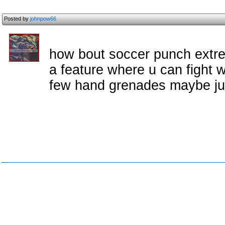
Posted by
johnpow66
how bout soccer punch extre
a feature where u can fight w
few hand grenades maybe ju