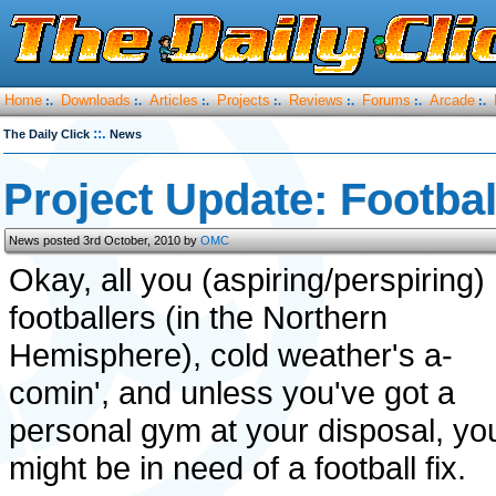
Home
Downloads
Articles
Projects
Reviews
Forums
Arcade
:.
:.
:.
:.
:.
:.
:.
::.
The Daily Click
News
Project Update: Footbal
News posted 3rd October, 2010 by
OMC
Okay, all you (aspiring/perspiring)
footballers (in the Northern
Hemisphere), cold weather's a-
comin', and unless you've got a
personal gym at your disposal, yo
might be in need of a football fix.