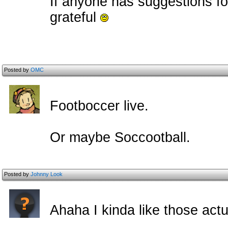
If anyone has suggestions fo
grateful
Posted by
OMC
Footboccer live.
Or maybe Soccootball.
Posted by
Johnny Look
Ahaha I kinda like those act