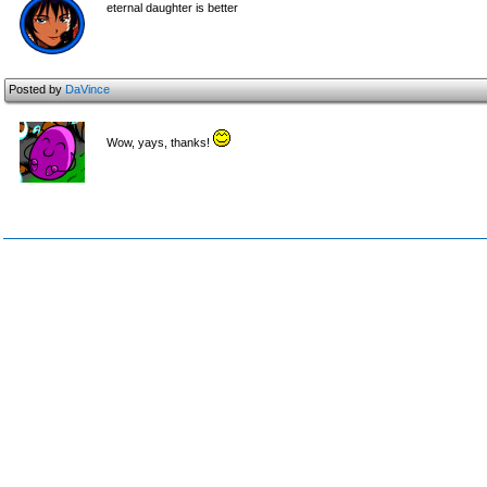
eternal daughter is better
Posted by
DaVince
Wow, yays, thanks!