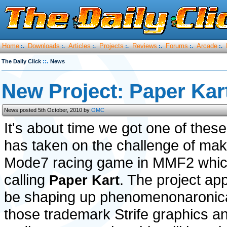
Home
Downloads
Articles
Projects
Reviews
Forums
Arcade
:.
:.
:.
:.
:.
:.
:.
::.
The Daily Click
News
New Project: Paper Kar
News posted 5th October, 2010 by
OMC
It's about time we got one of thes
has taken on the challenge of mak
Mode7 racing game in MMF2 whic
calling
. The project ap
Paper Kart
be shaping up phenomenonaronical
those trademark Strife graphics a