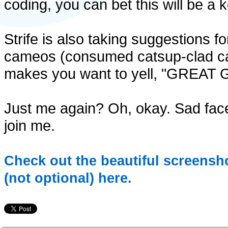
coding, you can bet this will be a 
Strife is also taking suggestions fo
cameos (consumed catsup-clad carr
makes you want to yell, "GRE
Just me again? Oh, okay. Sad face
join me.
Check out the beautiful screensho
(not optional) here.