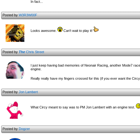
In fact...
Posted by
W3R3W00F
Looks awesome.
Can't wait to play it!
Posted by
The
Chris Street
I just keep having bad memories of Neonair Racing, another Mode7 racer of
engine.
Really really have my fingers crossed for this (if you ever want the Circ
Posted by
Jon Lambert
What Circy meant to say was to PM Jon Lambert with an engine test.
Posted by
Dogzer