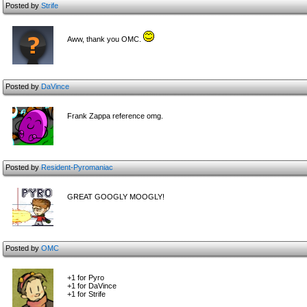
Posted by
Strife
Aww, thank you OMC.
Posted by
DaVince
Frank Zappa reference omg.
Posted by
Resident-Pyromaniac
GREAT GOOGLY MOOGLY!
Posted by
OMC
+1 for Pyro
+1 for DaVince
+1 for Strife