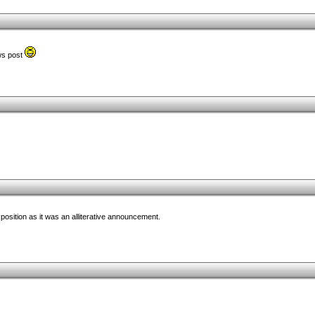
ews post
position as it was an alliterative announcement.