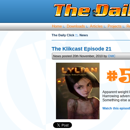
Home
Downloads
Articles
Projects
R
:.
:.
:.
:.
::.
The Daily Click
News
The Klikcast Episode 21
News posted 20th November, 2010 by
OMC
Apparent weight l
Harrowing adven
Something else aw
Watch this episode