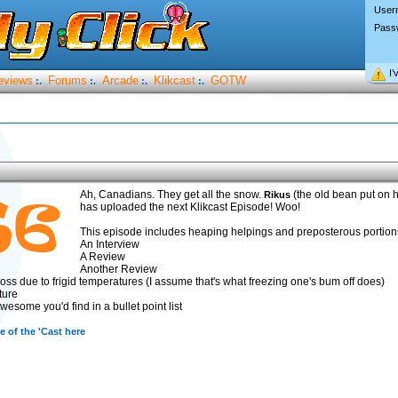
User
Pass
I’
eviews
Forums
Arcade
Klikcast
GOTW
:.
:.
:.
:.
Ah, Canadians. They get all the snow.
(the old bean put on h
Rikus
has uploaded the next Klikcast Episode! Woo!
This episode includes heaping helpings and preposterous portions
An Interview
A Review
Another Review
oss due to frigid temperatures (I assume that's what freezing one's bum off does)
ture
esome you'd find in a bullet point list
 of the 'Cast here