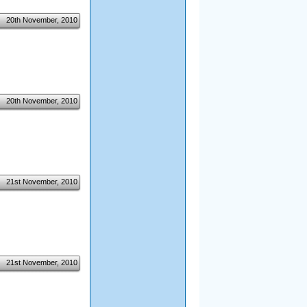
20th November, 2010
20th November, 2010
21st November, 2010
21st November, 2010