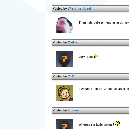
Posted by
The
Chris Street
Thats, ah, quite a... enthusiastic n
Posted by
Marko
Very good
Posted by
OMC
It wasn't so much an enthusiastic ex
Posted by
X_Sheep
Where's the bullet points?