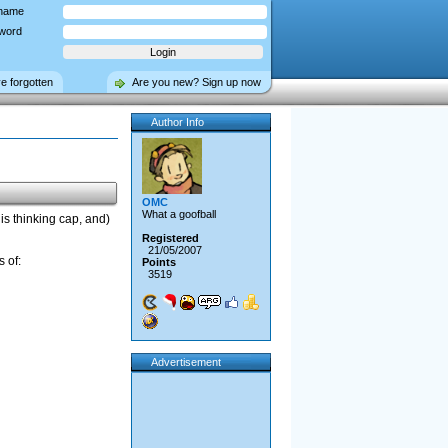
name
word
ve forgotten
Are you new? Sign up now
Author Info
OMC
What a goofball
is thinking cap, and)
Registered
21/05/2007
 of:
Points
3519
Advertisement