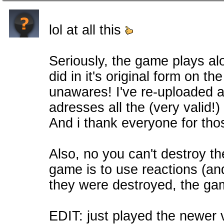
lol at all this
Seriously, the game plays alo
did in it's original form on t
unawares! I've re-uploaded a
adresses all the (very valid!
And i thank everyone for tho
Also, no you can't destroy th
game is to use reactions (and
they were destroyed, the ga
EDIT: just played the newer vers