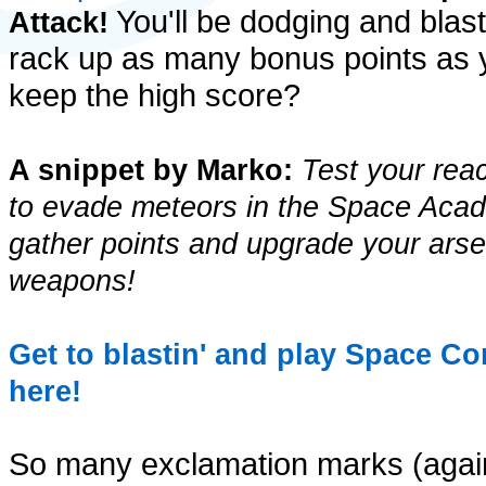
You'll be dodging and blast
Attack!
rack up as many bonus points as 
keep the high score?
A snippet by Marko:
Test your reac
to evade meteors in the Space Acada
gather points and upgrade your arsen
weapons!
Get to blastin' and play Space C
here!
So many exclamation marks (again