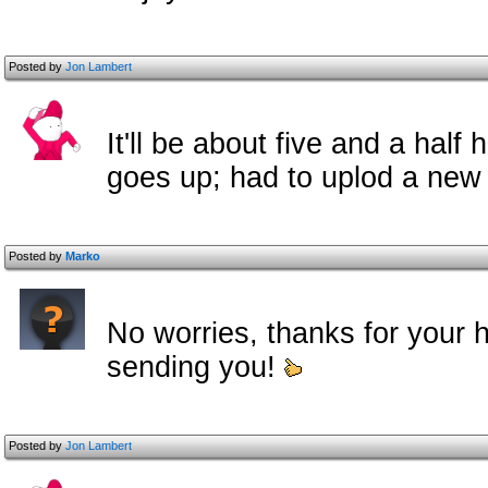
Posted by
Jon Lambert
It'll be about five and a half
goes up; had to uplod a new 
Posted by
Marko
No worries, thanks for your h
sending you!
Posted by
Jon Lambert