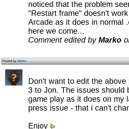
noticed that the problem se
"Restart frame" doesn't wor
Arcade as it does in normal 
here we come...
Comment edited by
Marko
o
Posted by
Marko
Don't want to edit the above
3 to Jon. The issues should 
game play as it does on my l
press issue - that i can't cha
Enjoy