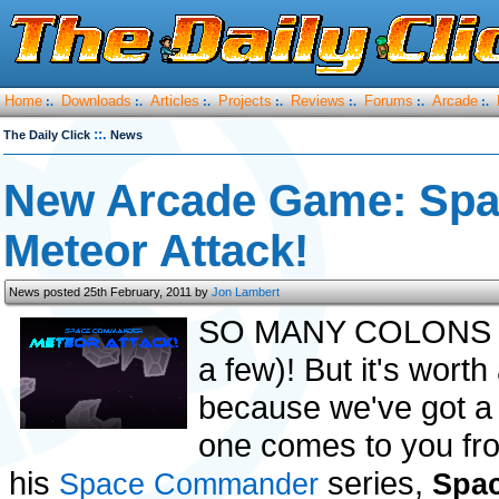
Home
Downloads
Articles
Projects
Reviews
Forums
Arcade
:.
:.
:.
:.
:.
:.
:.
::.
The Daily Click
News
New Arcade Game: Sp
Meteor Attack!
News posted 25th February, 2011 by
Jon Lambert
SO MANY COLONS (real
a few)! But it's worth
because we've got a
one comes to you from
his
series,
Space Commander
Spa