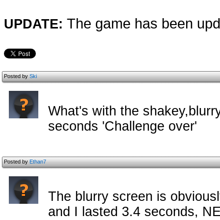
The game has been upda
UPDATE:
Posted by
Ski
What's with the shakey,blurry
seconds 'Challenge over'
Posted by
Ethan7
The blurry screen is obviously
and I lasted 3.4 seconds, N