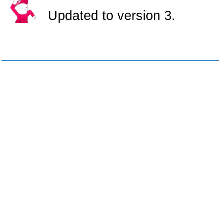
Updated to version 3.