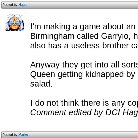
Posted by
Hagar
I'm making a game about an o
Birmingham called Garryio, 
also has a useless brother ca
Anyway they get into all sorts
Queen getting kidnapped by a
salad.
I do not think there is any c
Comment edited by DCI Hag
Posted by
Marko