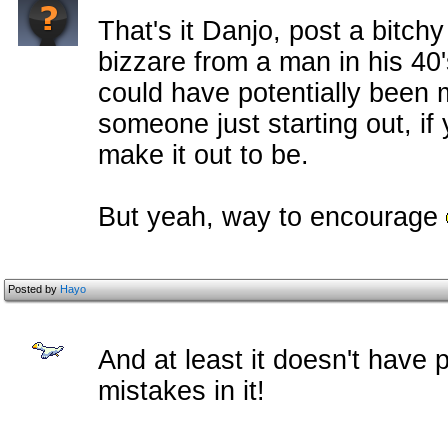
That's it Danjo, post a bitchy
bizzare from a man in his 40
could have potentially been 
someone just starting out, if
make it out to be.
But yeah, way to encourage
Posted by
Hayo
And at least it doesn't have 
mistakes in it!