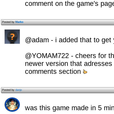
comment on the game's pag
Posted by
Marko
@adam - i added that to get y
@YOMAM722 - cheers for the
newer version that adresses a
comments section
Posted by
danjo
was this game made in 5 mi