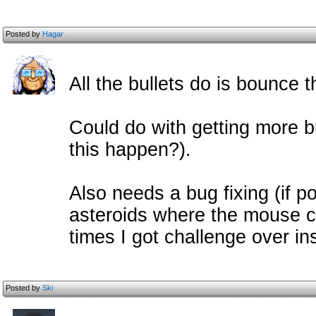
Posted by
Hagar
All the bullets do is bounce 
Could do with getting more b
this happen?).
Also needs a bug fixing (if p
asteroids where the mouse cu
times I got challenge over in
Posted by
Ski