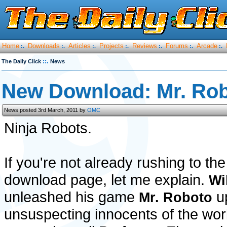
Home
Downloads
Articles
Projects
Reviews
Forums
Arcade
:.
:.
:.
:.
:.
:.
:.
::.
The Daily Click
News
New Download: Mr. Ro
News posted 3rd March, 2011 by
OMC
Ninja Robots.
If you're not already rushing to the
download page, let me explain.
Wi
unleashed his game
u
Mr. Roboto
unsuspecting innocents of the world