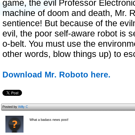
game, the evil Professor Electroni
machine of doom and death, Mr. R
sentience! But because of the eviln
evil, the poor self-aware robot is 
o-belt. You must use the environm
other words, blow things up) to es
Download Mr. Roboto here.
Posted by
Willy C
What a badass news post!