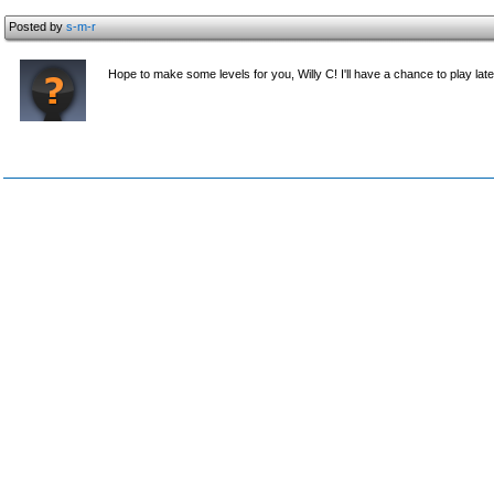
Posted by
s-m-r
Hope to make some levels for you, Willy C! I'll have a chance to play late