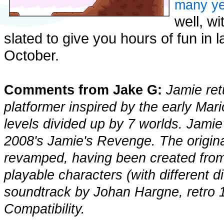
many ye
well, w
slated to give you hours of fun in 
October.
Comments from Jake G:
Jamie ret
platformer inspired by the early Ma
levels divided up by 7 worlds. Jamie
2008's Jamie's Revenge. The origin
revamped, having been created from 
playable characters (with different dif
soundtrack by Johan Hargne, retro 1
Compatibility.