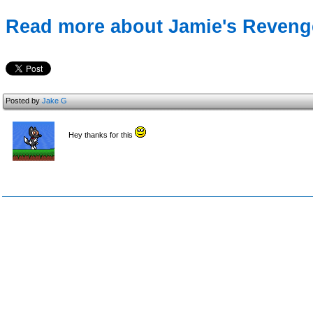
Read more about Jamie's Revenge
Posted by
Jake G
Hey thanks for this