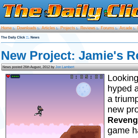
Home
Downloads
Articles
Projects
Reviews
Forums
Arcade
:.
:.
:.
:.
:.
:.
:.
::.
The Daily Click
News
New Project: Jamie's 
News posted 26th August, 2012 by
Jon Lambert
Looking
hyped a
a trium
new pro
Reveng
game ha