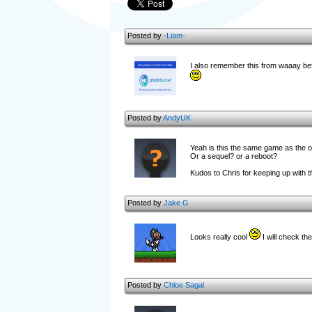
Posted by
-Liam-
I also remember this from waaay before
Posted by
AndyUK
Yeah is this the same game as the 
Or a sequel? or a reboot?
Kudos to Chris for keeping up with thi
Posted by
Jake G
Looks really cool
I will check th
Posted by
Chloe Sagal