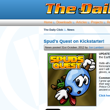
Home
Downloads
Articles
Projects
R
:.
:.
:.
:.
::.
The Daily Click
News
Spud's Quest on Kickstarter!
News posted 31st October, 2012 by
Jon Lambert
UPDATE
the Eart
Hello all
Kickstart
and I wil
gloves, a
Comment
I grew up
their way
Prince Ch
ancient s
Click he