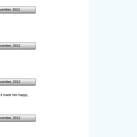
vember, 2012
vember, 2012
vember, 2012
 it made him happy,
vember, 2012