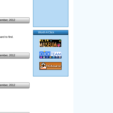
ember, 2012
Worth A Click
rd to find.
ember, 2012
ember, 2012