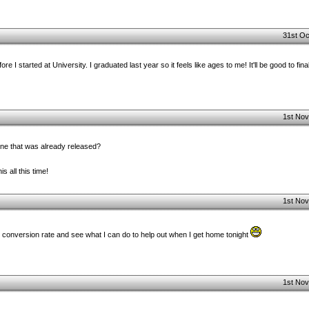
31st Oc
 I started at University. I graduated last year so it feels like ages to me! It'll be good to final
1st Nov
one that was already released?
s all this time!
1st Nov
e conversion rate and see what I can do to help out when I get home tonight
1st Nov