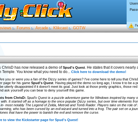
User
Pass
I’
eviews
Forums
Arcade
Klikcast
GOTW
:.
:.
:.
:.
ChrisD has now released a demo of
. He states that it covers nearly al
:
Spud's Quest
h Temple. You know what you need to do...
Click here to download the demo!
! Are you or were you a fan of the Dizzy series of games? I've come here to tell you that Chr
er page for his game
Spud's Quest
. Having played the demo so long ago, I know it to be a p
l be utterly disappointed if it doesn't meet its goal. Just look at those pretty graphics, those r
nd ask yourself you can bear to deny yourself this game.
s from ChrisD:
Spud's Quest is a puzzle adventure game for Windows inspired by many of
 with. It started off as a homage to the once popular Dizzy series, but over time elements f
 in- most notably The Legend of Zelda, Metroid and Tomb Raider. Players take on the role of 
arming, who has been cursed by an evil wizard and turned into a frog. The pair set on a jour
tones that have the power to banish the evil and remove the curse.
re to view the Kickstarter page for Spud's Quest!