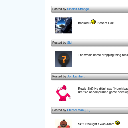
Posted by
Sinclair Strange
Backed =
. Best of luck!
Posted by
Ski
The whole name dropping thing really
Posted by
Jon Lambert
Really Ski? He didn't say "Notch bac
like "An accomplished game develo
Posted by
Eternal Man [EE]
Ski? I thought it was Adam