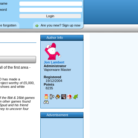
name
word
ve forgotten
Are you new? Sign up now
Author Info
Jon Lambert
Administrator
l of the first area -
Vaporware Master
Registered
isD has made a
19/12/2004
roject worthy of £5,000,
Points
ed shoes and white
8235
 the 8bit & 16bit games
rom other games found
Spud and his friend
ney to uncover four
Advertisement