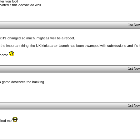
ter you fool!
ointed if this doesn't do well.
1st Nov
 it's changed so much, might as well be a reboot.
 the important thing, the UK kickstarter launch has been swamped with submissions and it's ha
elcome
1st Nov
his game deserves the backing.
1st Nov
acked me