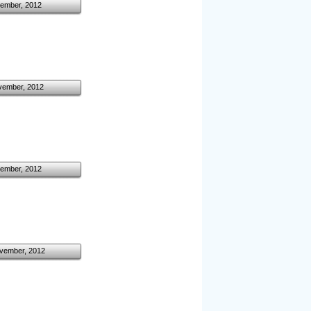
ember, 2012
vember, 2012
ember, 2012
vember, 2012