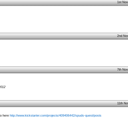
1st Nov
2nd No
7th Nov
2012
11th No
fo here
http://www.kickstarter.com/projects/409406442/spuds-quest/posts