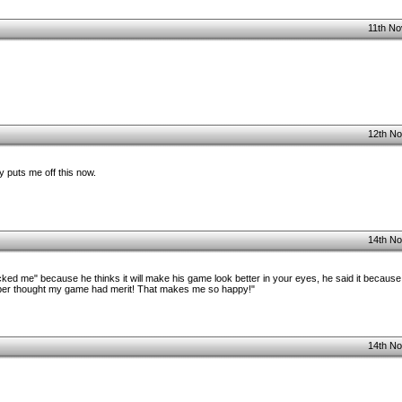
11th No
12th No
 puts me off this now.
14th No
ked me" because he thinks it will make his game look better in your eyes, he said it because
per thought my game had merit! That makes me so happy!"
14th No