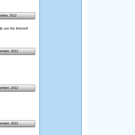
tober, 2012
ly see this finished!
ember, 2012
ember, 2012
ember, 2012