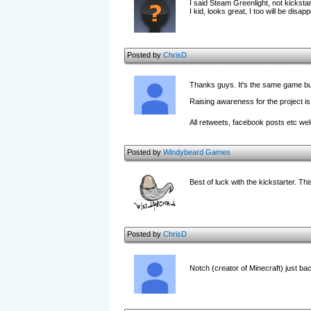
I said Steam Greenlight, not kickstar
I kid, looks great, I too will be disapp
Posted by
ChrisD
Thanks guys. It's the same game but
Raising awareness for the project is
All retweets, facebook posts etc w
Posted by
Windybeard Games
Best of luck with the kickstarter. T
Posted by
ChrisD
Notch (creator of Minecraft) just b