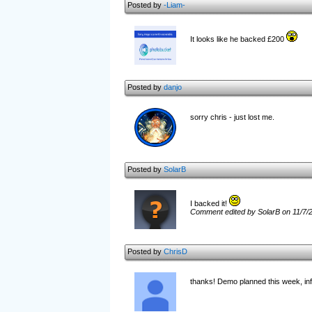
Posted by
-Liam-
It looks like he backed £200
Posted by
danjo
sorry chris - just lost me.
Posted by
SolarB
I backed it!
Comment edited by SolarB on 11/7/
Posted by
ChrisD
thanks! Demo planned this week, in