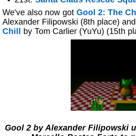
We've also now got
Gool 2: The Ch
Alexander Filipowski (8th place) an
Chill
by Tom Carlier (YuYu) (15th pl
Gool 2 by Alexander Filipowski 