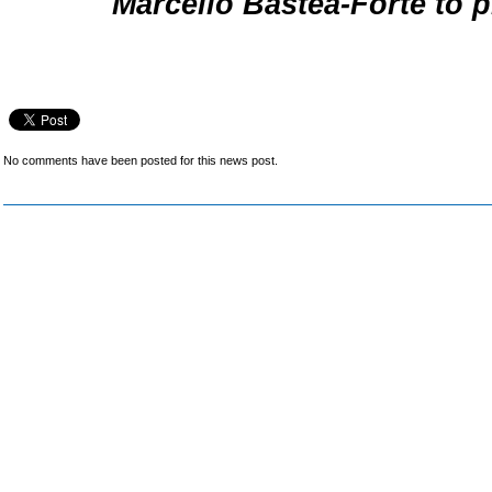
Marcello Bastea-Forte to p
No comments have been posted for this news post.