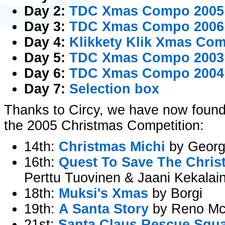
Day 2:
TDC Xmas Compo 2005
Day 3:
TDC Xmas Compo 2006
Day 4:
Klikkety Klik Xmas Co
Day 5:
TDC Xmas Compo 2003 -
Day 6:
TDC Xmas Compo 2004 -
Day 7:
Selection box
Thanks to Circy, we have now found
the 2005 Christmas Competition:
14th:
Christmas Michi
by Georg
16th:
Quest To Save The Chris
Perttu Tuovinen & Jaani Kekalai
18th:
Muksi's Xmas
by Borgi
19th:
A Santa Story
by Reno Mc
21st:
Santa Claus Rescue Squ