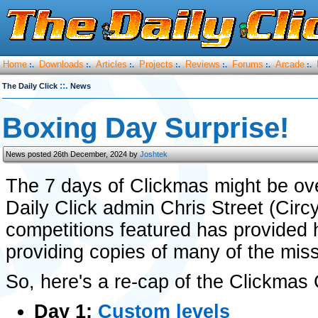
Home
Downloads
Articles
Projects
Reviews
Forums
Arcade
:.
:.
:.
:.
:.
:.
:.
::.
The Daily Click
News
Boxing Day Surprise!
News posted 26th December, 2024 by
Joshtek
The 7 days of Clickmas might be over
Daily Click admin Chris Street (Cir
competitions featured has provided 
providing copies of many of the mi
So, here's a re-cap of the Clickma
Day 1:
Custom levels