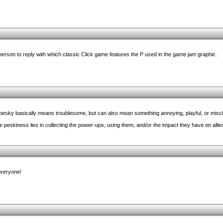
 person to reply with which classic Click game features the P used in the game jam graphic.
m, pesky basically means troublesome, but can also mean something annoying, playful, or misc
he peskiness lies in collecting the power-ups, using them, and/or the impact they have on alli
everyone!