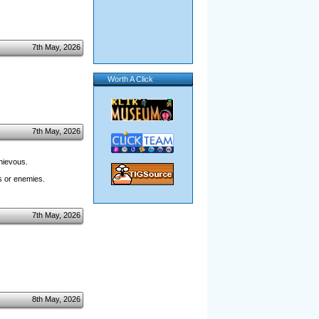
7th May, 2026
Worth A Click
7th May, 2026
hievous.
es or enemies.
7th May, 2026
8th May, 2026