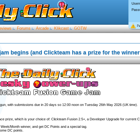
User
Pass
I’
eviews
Forums
Arcade
Klikcast
GOTW
:.
:.
:.
:.
m begins (and Clickteam has a prize for the winner
egun, with submissions due in 20 days so 12:00 noon on Tuesday 26th May 2026 (UK time).
ace prize, which is your choice of: Clickteam Fusion 2.5+, a Developer Upgrade for current C
e Week/Month winner, and get DC Points and a special tag.
 some DC points.