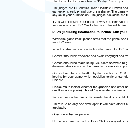
The theme for the competition is 'Pesky Power-ups'.
The judges are DC admins Josh "Joshtek" Dowen and Ch
gameplay, creativity and use of the theme. The game whi
say so in your submission. The judges decisions are fi
If you wish to make your case for why you think your g
submission or in a DC Mail to Joshtek. This will be take
Rules (including information to include with your
Within the game itself, please state that the game was 
your DC alias.
Include instructions on controls in the game, the DC ga
Games should be freeware and avoid copyright and tr
Games should be made using Clickteam software (e.g
downloadable version of the game for preservation pu
Games have to be submitted by the deadline of 12:00 n
hosting for your game, which could be itch.io or gamej
Discord.
Please make it clear whether the graphics and other ass
credit as appropriate). Use of AI-generated content is n
You can submit bug fixes afterwards, but it is possible
There is to be only one developer. If you have others h
feedback.
Only one entry per person.
Please keep an eye on The Daily Click for any rules cla