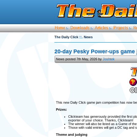
Home
Downloads
Articles
Projects
R
:.
:.
:.
:.
::.
The Daily Click
News
20-day Pesky Power-ups game ja
News posted 7th May, 2026 by
Joshtek
This new Daily Click game jam competition has now b
Prizes:
Clickteam has generously provided the first pl
exporter of your choice. Thanks, Clickteam!
The winner will also be listed as a Game of th
Those with valid entries will get a DC tag and
Theme and judging