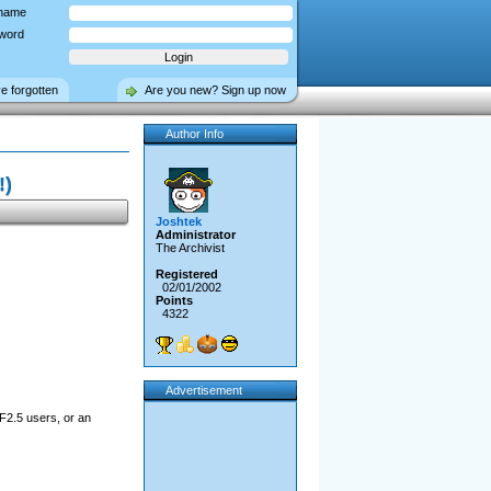
name
word
ve forgotten
Are you new? Sign up now
Author Info
!)
Joshtek
Administrator
The Archivist
Registered
02/01/2002
Points
4322
Advertisement
F2.5 users, or an