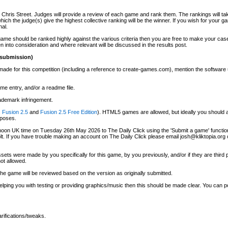
ris Street. Judges will provide a review of each game and rank them. The rankings will tak
ch the judge(s) give the highest collective ranking will be the winner. If you wish for your 
nal.
ame should be ranked highly against the various criteria then you are free to make your case
n into consideration and where relevant will be discussed in the results post.
 submission)
made for this competition (including a reference to create-games.com), mention the software u
me entry, and/or a readme file.
ademark infringement.
.
Fusion 2.5
and
Fusion 2.5 Free Edition
). HTML5 games are allowed, but ideally you should a
rposes.
oon UK time on Tuesday 26th May 2026 to The Daily Click using the 'Submit a game' function.
olt. If you have trouble making an account on The Daily Click please email josh@kliktopia.org
ets were made by you specifically for this game, by you previously, and/or if they are third 
ot allowed.
 the game will be reviewed based on the version as originally submitted.
elping you with testing or providing graphics/music then this should be made clear. You can p
rifications/tweaks.