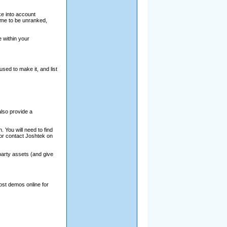
e into account
game to be unranked,
 within your
sed to make it, and list
lso provide a
 You will need to find
 or contact Joshtek on
party assets (and give
ost demos online for