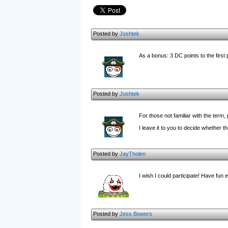
Posted by
Joshtek
As a bonus: 3 DC points to the first
Posted by
Joshtek
For those not familiar with the ter
I leave it to you to decide whether t
Posted by
JayTholen
I wish I could participate! Have fun 
Posted by
Jess Bowers