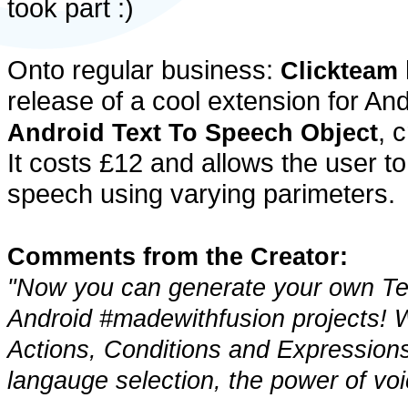
took part :)
Onto regular business:
Clickteam
release of a cool extension for And
, 
Android Text To Speech Object
It costs £12 and allows the user to
speech using varying parimeters.
Comments from the Creator:
"Now you can generate your own Tex
Android #madewithfusion projects! Wi
Actions, Conditions and Expressions
langauge selection, the power of voi