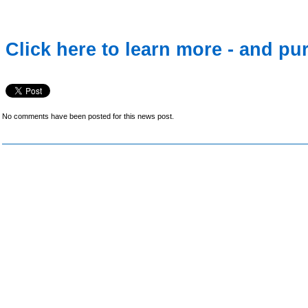
Click here to learn more - and pu
No comments have been posted for this news post.