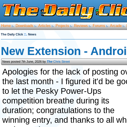
Home
Downloads
Articles
Projects
Reviews
Forums
Arcade
:.
:.
:.
:.
:.
:.
:.
::.
The Daily Click
News
New Extension - Androi
News posted 7th June, 2026 by
The
Chris Street
Apologies for the lack of posting o
the last month - I figured it'd be g
to let the Pesky Power-Ups
competition breathe during its
duration; congratulations to the
winning entry, and thanks to all w