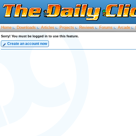
Home
Downloads
Articles
Projects
Reviews
Forums
Arcade
:.
:.
:.
:.
:.
:.
:.
Sorry! You must be logged in to use this feature.
Create an account now