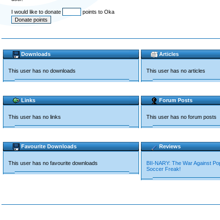
I would like to donate
points to Oka
Downloads
Articles
This user has no downloads
This user has no articles
Links
Forum Posts
This user has no links
This user has no forum posts
Favourite Downloads
Reviews
This user has no favourite downloads
BII-NARY: The War Against P
Soccer Freak!