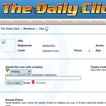
Home
Downloads
Articles
Projects
Reviews
Forums
Arcade
:.
:.
:.
:.
:.
:.
:.
::.
::.
The Daily Click
Members
Oka
Oka
Registered:
Active:
08/06/2002
Level:
Posts:
Age:
Standard User
0
Award this user with a trophy:
Trophy Coll
Oka has rece
Leave a comment (50 characters maximum)
Cost:
25 points
Donate Points
Send another user some DC points if they've helped you out, or if they need the points 
user.