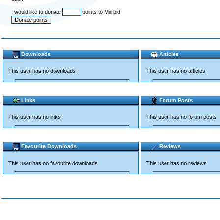
I would like to donate
points to Morbid
Downloads
Articles
This user has no downloads
This user has no articles
Links
Forum Posts
This user has no links
This user has no forum posts
Favourite Downloads
Reviews
This user has no favourite downloads
This user has no reviews