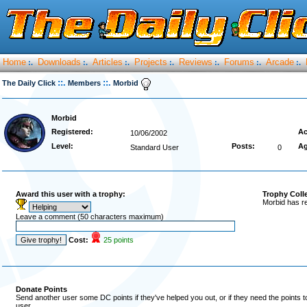
Home
Downloads
Articles
Projects
Reviews
Forums
Arcade
:.
:.
:.
:.
:.
:.
:.
::.
::.
The Daily Click
Members
Morbid
Morbid
Registered:
Ac
10/06/2002
Level:
Posts:
Ag
Standard User
0
Award this user with a trophy:
Trophy Coll
Morbid has r
Leave a comment (50 characters maximum)
Cost:
25 points
Donate Points
Send another user some DC points if they've helped you out, or if they need the points 
user.