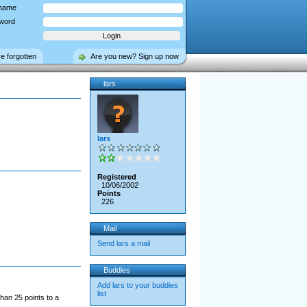
name
word
ve forgotten
Are you new? Sign up now
lars
lars
Registered
10/06/2002
Points
226
Mail
Send lars a mail
Buddies
Add lars to your buddies
list
han 25 points to a