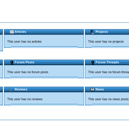
Articles
Projects
This user has no articles
This user has no projects
Forum Posts
Forum Threads
This user has no forum posts
This user has no forum thre
Reviews
News
This user has no reviews
This user has no news posts