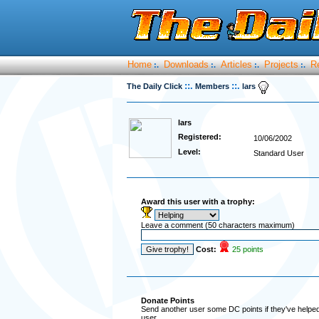
Home
Downloads
Articles
Projects
R
:.
:.
:.
:.
::.
::.
The Daily Click
Members
lars
lars
Registered:
10/06/2002
Level:
Standard User
Award this user with a trophy:
Leave a comment (50 characters maximum)
Cost:
25 points
Donate Points
Send another user some DC points if they've helped 
user.