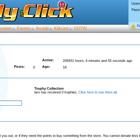
User
Pass
I’
eviews
Forums
Arcade
Klikcast
GOTW
:.
:.
:.
:.
Active:
206931 hours, 6 minutes and 55 seconds ago
Posts:
Age:
0
18
Trophy Collection
lars has received 0 trophies.
Click here to see them all
.
you out, or if they need the points to buy something from the store. You cannot donate less t