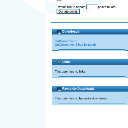
I would like to donate
points to lars
Downloads
UnXplored ver.2
UnXplored ver.2 bug fix patch
Links
This user has no links
Favourite Downloads
This user has no favourite downloads