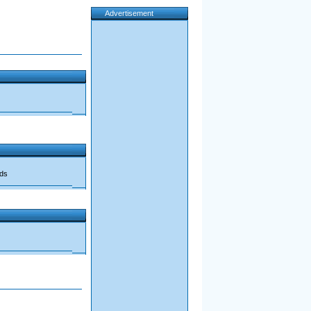
Advertisement
ads