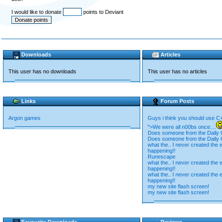
I would like to donate
points to Deviant
Downloads
Articles
This user has no downloads
This user has no articles
Links
Forum Posts
Argon games
Guys i think you should use C
">We were all n00bs once....
Does someone from the Daily C
Does someone from the Daily C
what the.. I never created the e
happening!!
Runescape
what the.. I never created the e
happening!!
what the.. I never created the e
happening!!
my new site flash screen!
my new site flash screen!