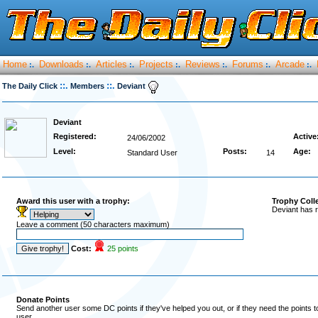
Home
Downloads
Articles
Projects
Reviews
Forums
Arcade
:.
:.
:.
:.
:.
:.
:.
::.
::.
The Daily Click
Members
Deviant
Deviant
Registered:
Active
24/06/2002
Level:
Posts:
Age:
Standard User
14
Award this user with a trophy:
Trophy Coll
Deviant has r
Leave a comment (50 characters maximum)
Cost:
25 points
Donate Points
Send another user some DC points if they've helped you out, or if they need the points 
user.