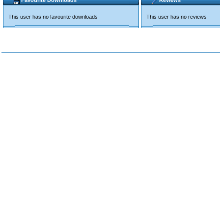
Favourite Downloads
Reviews
This user has no favourite downloads
This user has no reviews