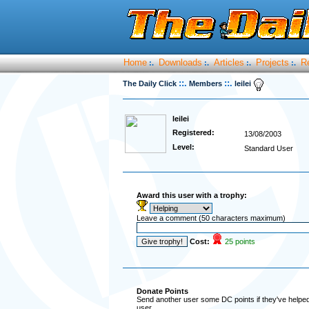
Home
Downloads
Articles
Projects
R
:.
:.
:.
:.
::.
::.
The Daily Click
Members
leilei
leilei
Registered:
13/08/2003
Level:
Standard User
Award this user with a trophy:
Leave a comment (50 characters maximum)
Cost:
25 points
Donate Points
Send another user some DC points if they've helped 
user.