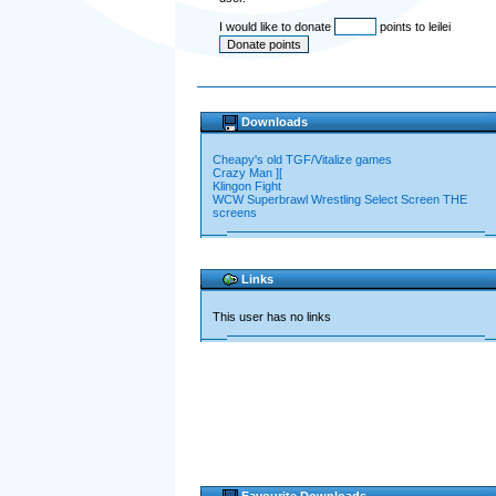
I would like to donate
points to leilei
Downloads
Cheapy's old TGF/Vitalize games
Crazy Man ][
Klingon Fight
WCW Superbrawl Wrestling Select Screen THE
screens
Links
This user has no links