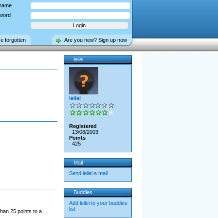
name
word
ve forgotten
Are you new? Sign up now
leilei
leilei
Registered
13/08/2003
Points
425
Mail
Send leilei a mail
Buddies
Add leilei to your buddies
list
han 25 points to a