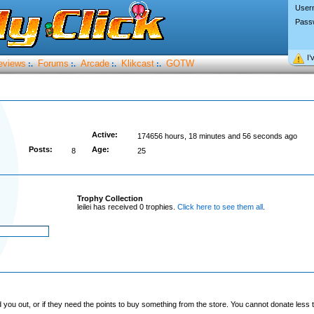
User
Pass
I’
eviews
Forums
Arcade
Klikcast
GOTW
:.
:.
:.
:.
Active:
174656 hours, 18 minutes and 56 seconds ago
Posts:
Age:
8
25
Trophy Collection
leilei has received 0 trophies.
Click here to see them all
.
you out, or if they need the points to buy something from the store. You cannot donate less t