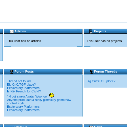
Articles
Projects
This user has no articles
This user has no projects
Forum Posts
Forum Threads
Thread not found
Big CnC/TGF place?
Big CnC/TGF place?
Exploratory Platformers
Is Klik French for Click!?
">I got a new Avatar Woohoo!!!
Anyone produced a really gimmicky game/new
controll style
Exploratory Platformers
Exploratory Platformers