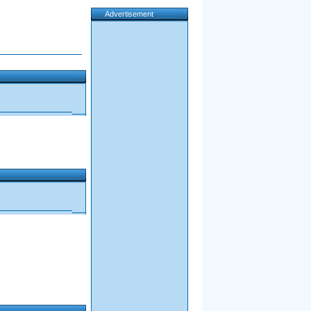
Advertisement