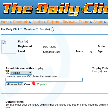
Home
Downloads
Articles
Projects
Reviews
Forums
Arcade
:.
:.
:.
:.
:.
:.
:.
::.
::.
The Daily Click
Members
Fox (br)
Fox (br)
Registered:
Active:
05/07/2002
Level:
Posts:
Age:
Standard User
0
Award this user with a trophy:
Trophy Coll
Fox (br) has 
Leave a comment (50 characters maximum)
Cost:
25 points
Donate Points
Send another user some DC points if they've helped you out, or if they need the points 
user.