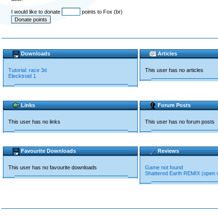
I would like to donate
points to Fox (br)
Downloads
Articles
Tutorial: race 3d
This user has no articles
Elecktroid 1
Links
Forum Posts
This user has no links
This user has no forum posts
Favourite Downloads
Reviews
This user has no favourite downloads
Game not found
Shattered Earth REMIX (open 