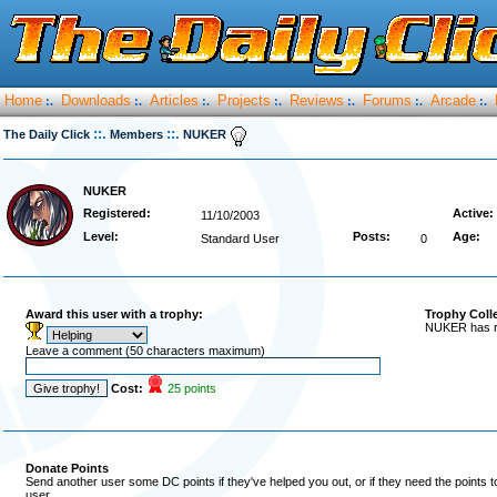
Home
Downloads
Articles
Projects
Reviews
Forums
Arcade
:.
:.
:.
:.
:.
:.
:.
::.
::.
The Daily Click
Members
NUKER
NUKER
Registered:
Active:
11/10/2003
Level:
Posts:
Age:
Standard User
0
Award this user with a trophy:
Trophy Coll
NUKER has re
Leave a comment (50 characters maximum)
Cost:
25 points
Donate Points
Send another user some DC points if they've helped you out, or if they need the points 
user.