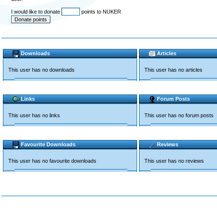
I would like to donate
points to NUKER
Downloads
Articles
This user has no downloads
This user has no articles
Links
Forum Posts
This user has no links
This user has no forum posts
Favourite Downloads
Reviews
This user has no favourite downloads
This user has no reviews