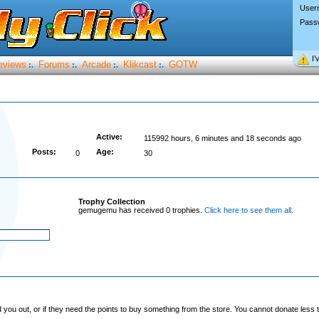
User
Pass
I’
eviews
Forums
Arcade
Klikcast
GOTW
:.
:.
:.
:.
Active:
115992 hours, 6 minutes and 18 seconds ago
Posts:
Age:
0
30
Trophy Collection
gemugemu has received 0 trophies.
Click here to see them all
.
you out, or if they need the points to buy something from the store. You cannot donate less t