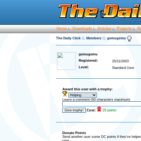
Home
Downloads
Articles
Projects
R
:.
:.
:.
:.
::.
::.
The Daily Click
Members
gemugemu
gemugemu
Registered:
25/11/2003
Level:
Standard User
Award this user with a trophy:
Leave a comment (50 characters maximum)
Cost:
25 points
Donate Points
Send another user some DC points if they've helped 
user.