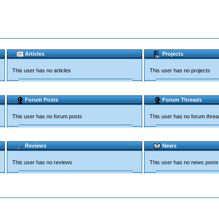
Articles
Projects
This user has no articles
This user has no projects
Forum Posts
Forum Threads
This user has no forum posts
This user has no forum thre
Reviews
News
This user has no reviews
This user has no news posts