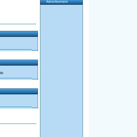
Advertisement
ads