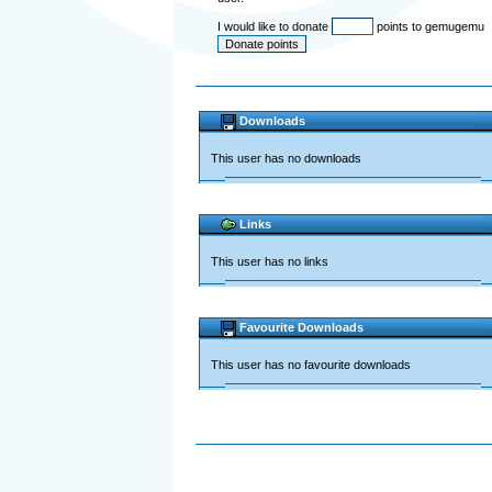
I would like to donate
points to gemugemu
Downloads
This user has no downloads
Links
This user has no links
Favourite Downloads
This user has no favourite downloads