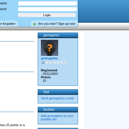
name
word
ve forgotten
Are you new? Sign up now
gemugemu
gemugemu
Registered
25/11/2003
Points
10
Mail
Send gemugemu a mail
Buddies
Add gemugemu to your
buddies list
han 25 points to a