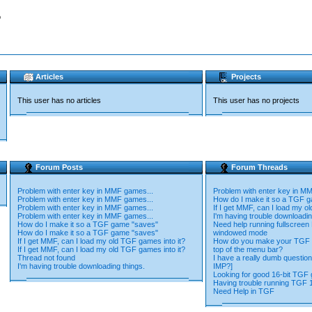
o
Articles
Projects
This user has no articles
This user has no projects
Forum Posts
Forum Threads
Problem with enter key in MMF games...
Problem with enter key in M
Problem with enter key in MMF games...
How do I make it so a TGF 
Problem with enter key in MMF games...
If I get MMF, can I load my o
Problem with enter key in MMF games...
I'm having trouble downloadin
How do I make it so a TGF game "saves"
Need help running fullscree
How do I make it so a TGF game "saves"
windowed mode
If I get MMF, can I load my old TGF games into it?
How do you make your TGF 
If I get MMF, can I load my old TGF games into it?
top of the menu bar?
Thread not found
I have a really dumb questio
I'm having trouble downloading things.
IMP?]
Looking for good 16-bit TGF
Having trouble running TGF 
Need Help in TGF