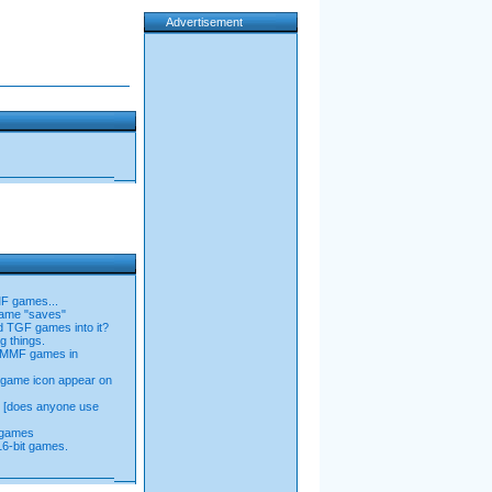
Advertisement
MF games...
game "saves"
ld TGF games into it?
g things.
n MMF games in
game icon appear on
n [does anyone use
 games
16-bit games.