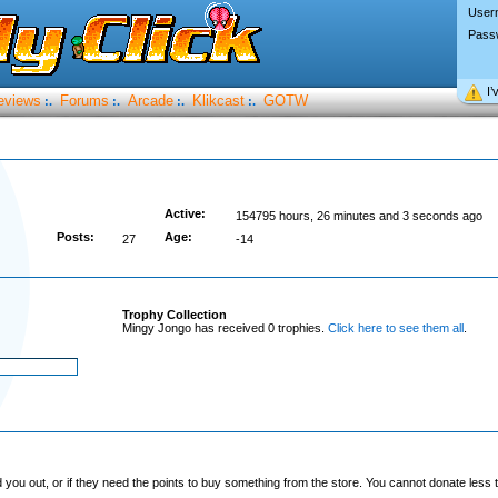
User
Pass
I’
eviews
Forums
Arcade
Klikcast
GOTW
:.
:.
:.
:.
Active:
154795 hours, 26 minutes and 3 seconds ago
Posts:
Age:
27
-14
Trophy Collection
Mingy Jongo has received 0 trophies.
Click here to see them all
.
you out, or if they need the points to buy something from the store. You cannot donate less t