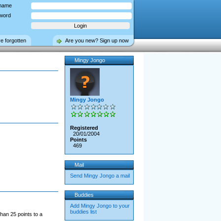
name
word
ve forgotten
Are you new? Sign up now
Mingy Jongo
Mingy Jongo
Registered
20/01/2004
Points
469
Mail
Send Mingy Jongo a mail
Buddies
Add Mingy Jongo to your
buddies list
han 25 points to a