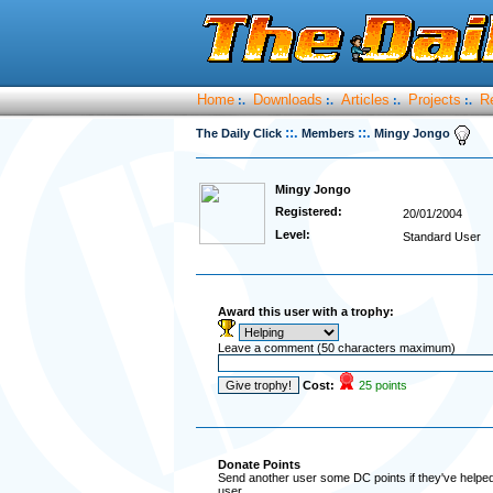
Home
Downloads
Articles
Projects
R
:.
:.
:.
:.
::.
::.
The Daily Click
Members
Mingy Jongo
Mingy Jongo
Registered:
20/01/2004
Level:
Standard User
Award this user with a trophy:
Leave a comment (50 characters maximum)
Cost:
25 points
Donate Points
Send another user some DC points if they've helped 
user.