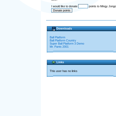
I would like to donate
points to Mingy Jong
Downloads
Ball Platform
Ball Platform Country
Super Ball Platform 3 Demo
Mr. Pants 2001
Links
This user has no links