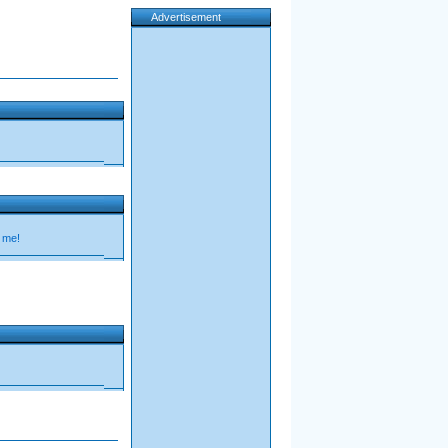
Advertisement
 me!