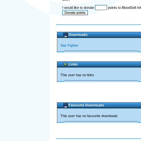
I would like to donate
points to BloodSoft In
Downloads
Star Fighter
Links
This user has no links
Favourite Downloads
This user has no favourite downloads