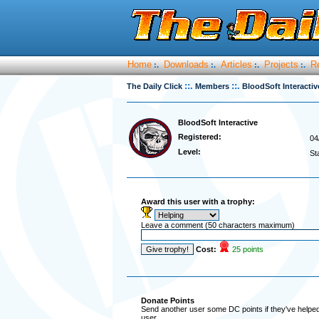
Home
Downloads
Articles
Projects
R
:.
:.
:.
:.
::.
::.
The Daily Click
Members
BloodSoft Interacti
BloodSoft Interactive
Registered:
04
Level:
St
Award this user with a trophy:
Leave a comment (50 characters maximum)
Cost:
25 points
Donate Points
Send another user some DC points if they've helped 
user.