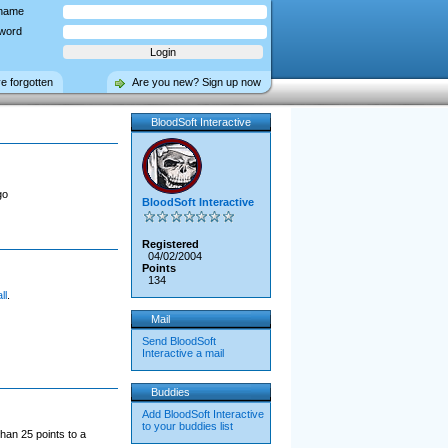
name
word
ve forgotten
Are you new? Sign up now
BloodSoft Interactive
go
BloodSoft Interactive
Registered
04/02/2004
Points
134
ll
.
Mail
Send BloodSoft
Interactive a mail
Buddies
Add BloodSoft Interactive
to your buddies list
han 25 points to a