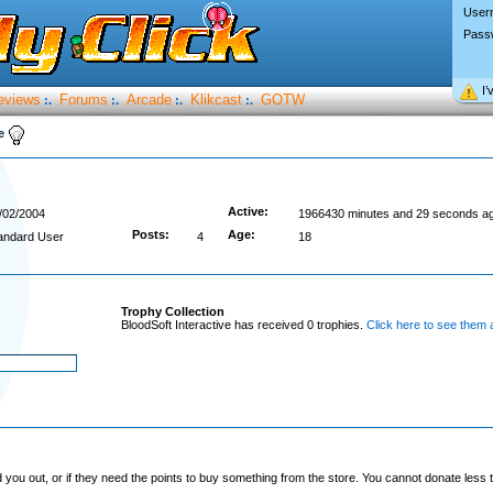
User
Pass
I’
eviews
Forums
Arcade
Klikcast
GOTW
:.
:.
:.
:.
ve
Active:
/02/2004
1966430 minutes and 29 seconds a
Posts:
Age:
andard User
4
18
Trophy Collection
BloodSoft Interactive has received 0 trophies.
Click here to see them a
you out, or if they need the points to buy something from the store. You cannot donate less t