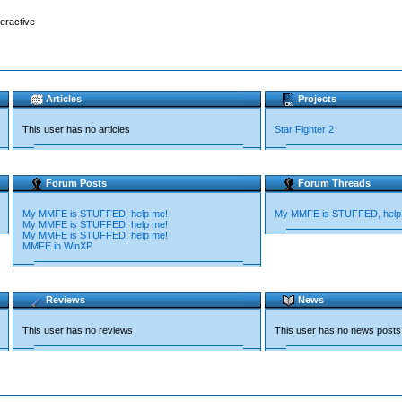
teractive
Articles
Projects
This user has no articles
Star Fighter 2
Forum Posts
Forum Threads
My MMFE is STUFFED, help me!
My MMFE is STUFFED, help
My MMFE is STUFFED, help me!
My MMFE is STUFFED, help me!
MMFE in WinXP
Reviews
News
This user has no reviews
This user has no news posts