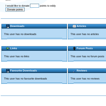
I would like to donate
points to eddy
Downloads
Articles
This user has no downloads
This user has no articles
Links
Forum Posts
This user has no links
This user has no forum posts
Favourite Downloads
Reviews
This user has no favourite downloads
This user has no reviews