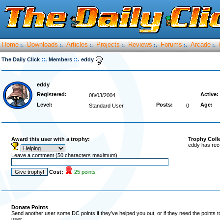
Home
Downloads
Articles
Projects
Reviews
Forums
Arcade
:.
:.
:.
:.
:.
:.
:.
::.
::.
The Daily Click
Members
eddy
eddy
Registered:
Active:
08/03/2004
Level:
Posts:
Age:
Standard User
0
Award this user with a trophy:
Trophy Coll
eddy has rec
Leave a comment (50 characters maximum)
Cost:
25 points
Donate Points
Send another user some DC points if they've helped you out, or if they need the points 
user.