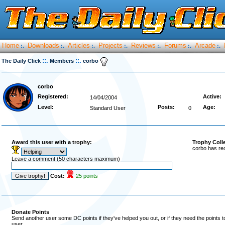
Home
Downloads
Articles
Projects
Reviews
Forums
Arcade
:.
:.
:.
:.
:.
:.
:.
::.
::.
The Daily Click
Members
corbo
corbo
Registered:
Active:
14/04/2004
Level:
Posts:
Age:
Standard User
0
Award this user with a trophy:
Trophy Coll
corbo has re
Leave a comment (50 characters maximum)
Cost:
25 points
Donate Points
Send another user some DC points if they've helped you out, or if they need the points 
user.