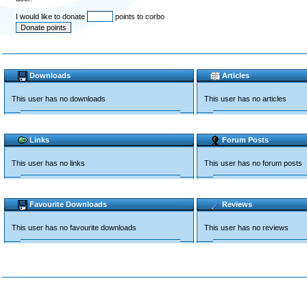
I would like to donate
points to corbo
Downloads
Articles
This user has no downloads
This user has no articles
Links
Forum Posts
This user has no links
This user has no forum posts
Favourite Downloads
Reviews
This user has no favourite downloads
This user has no reviews