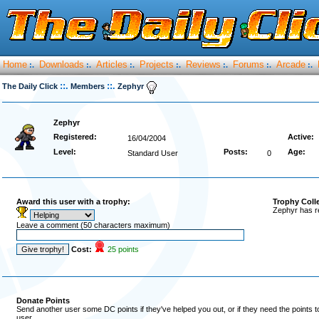
Home
Downloads
Articles
Projects
Reviews
Forums
Arcade
:.
:.
:.
:.
:.
:.
:.
::.
::.
The Daily Click
Members
Zephyr
Zephyr
Registered:
Active:
16/04/2004
Level:
Posts:
Age:
Standard User
0
Award this user with a trophy:
Trophy Coll
Zephyr has r
Leave a comment (50 characters maximum)
Cost:
25 points
Donate Points
Send another user some DC points if they've helped you out, or if they need the points 
user.