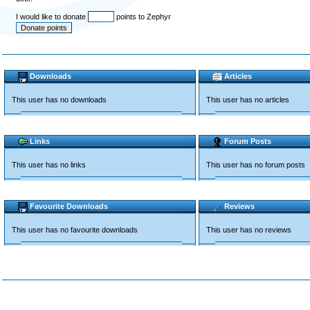
I would like to donate
points to Zephyr
Downloads
Articles
This user has no downloads
This user has no articles
Links
Forum Posts
This user has no links
This user has no forum posts
Favourite Downloads
Reviews
This user has no favourite downloads
This user has no reviews