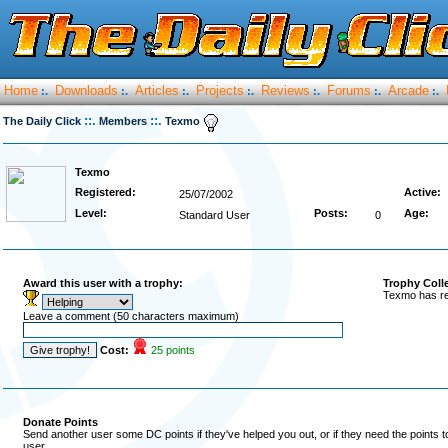
Home
Downloads
Articles
Projects
Reviews
Forums
Arcade
:.
:.
:.
:.
:.
:.
:.
::.
::.
The Daily Click
Members
Texmo
Texmo
Registered:
Active:
25/07/2002
Level:
Posts:
Age:
Standard User
0
Award this user with a trophy:
Trophy Coll
Texmo has re
Leave a comment (50 characters maximum)
Cost:
25 points
Donate Points
Send another user some DC points if they've helped you out, or if they need the points 
user.