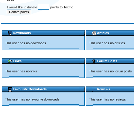
I would like to donate
points to Texmo
Downloads
Articles
This user has no downloads
This user has no articles
Links
Forum Posts
This user has no links
This user has no forum posts
Favourite Downloads
Reviews
This user has no favourite downloads
This user has no reviews