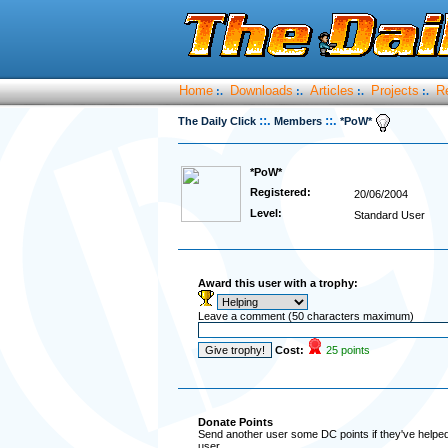
Home
Downloads
Articles
Projects
R
:.
:.
:.
:.
::.
::.
The Daily Click
Members
*PoW*
*PoW*
Registered:
20/06/2004
Level:
Standard User
Award this user with a trophy:
Leave a comment (50 characters maximum)
Cost:
25 points
Donate Points
Send another user some DC points if they've helped 
user.