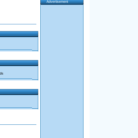
Advertisement
ads