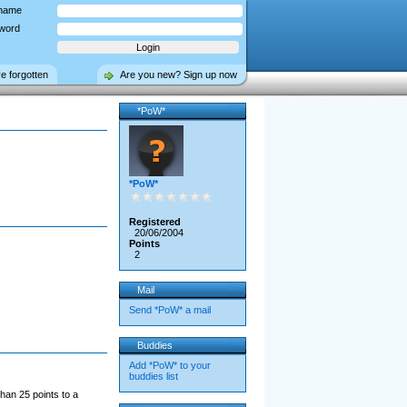
name
word
ve forgotten
Are you new? Sign up now
*PoW*
*PoW*
Registered
20/06/2004
Points
2
Mail
Send *PoW* a mail
Buddies
Add *PoW* to your
buddies list
han 25 points to a