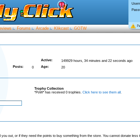
User
Pass
I’
eviews
Forums
Arcade
Klikcast
GOTW
:.
:.
:.
:.
Active:
149929 hours, 34 minutes and 22 seconds ago
Posts:
Age:
0
20
Trophy Collection
*PoW* has received 0 trophies.
Click here to see them all
.
you out, or if they need the points to buy something from the store. You cannot donate less t