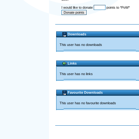
I would like to donate
points to *PoW*
Downloads
This user has no downloads
Links
This user has no links
Favourite Downloads
This user has no favourite downloads