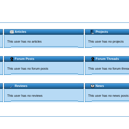
Articles
Projects
This user has no articles
This user has no projects
Forum Posts
Forum Threads
This user has no forum posts
This user has no forum thre
Reviews
News
This user has no reviews
This user has no news posts