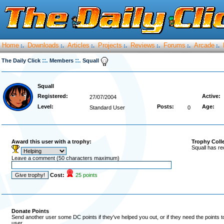
Home
Downloads
Articles
Projects
Reviews
Forums
Arcade
:.
:.
:.
:.
:.
:.
:.
::.
::.
The Daily Click
Members
Squall
Squall
Registered:
Active:
27/07/2004
Level:
Posts:
Age:
Standard User
0
Award this user with a trophy:
Trophy Coll
Squall has re
Leave a comment (50 characters maximum)
Cost:
25 points
Donate Points
Send another user some DC points if they've helped you out, or if they need the points 
user.