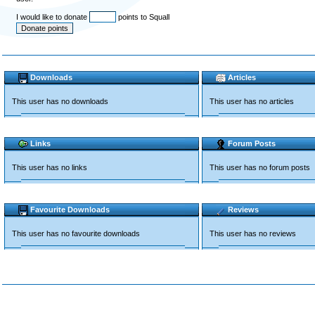
I would like to donate
points to Squall
Downloads
Articles
This user has no downloads
This user has no articles
Links
Forum Posts
This user has no links
This user has no forum posts
Favourite Downloads
Reviews
This user has no favourite downloads
This user has no reviews