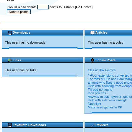
I would like to donate
points to DistantJ [FZ Games]
Downloads
Articles
This user has no downloads
This user has no articles
Links
Forum Posts
This user has no links
Classic Klik Games
">Four extensions converted
For fans of HIM and Bam Marge
anyone who likes a good photo
Help with shooting from weapo
Thread not found
Icon palettes...
Anyway to play .gym or .spc s
Help with side view aiming!!
flash light
Maximised games in XP
Favourite Downloads
Reviews