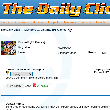
Home
Downloads
Articles
Projects
Reviews
Forums
Arcade
:.
:.
:.
:.
:.
:.
:.
::.
::.
The Daily Click
Members
DistantJ [FZ Games]
DistantJ [FZ Games]
Registered:
02/08/2004
Level:
Posts:
Standard User
137
Award this user with a trophy:
Trophy Coll
DistantJ [FZ
Leave a comment (50 characters maximum)
Cost:
25 points
Donate Points
Send another user some DC points if they've helped you out, or if they need the points 
user.