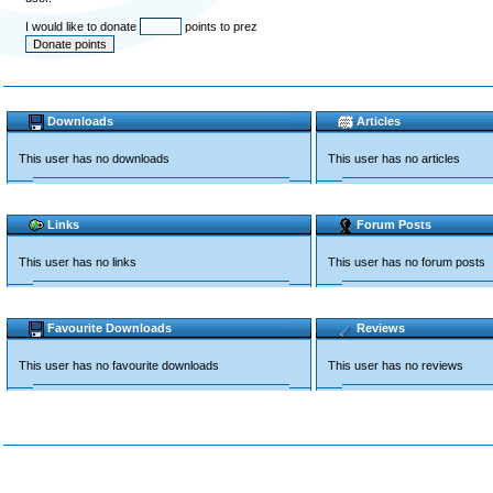
I would like to donate
points to prez
Downloads
Articles
This user has no downloads
This user has no articles
Links
Forum Posts
This user has no links
This user has no forum posts
Favourite Downloads
Reviews
This user has no favourite downloads
This user has no reviews