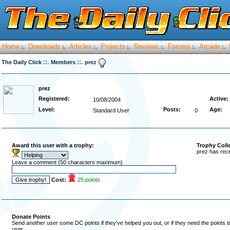
Home
Downloads
Articles
Projects
Reviews
Forums
Arcade
:.
:.
:.
:.
:.
:.
:.
::.
::.
The Daily Click
Members
prez
prez
Registered:
Active:
10/08/2004
Level:
Posts:
Age:
Standard User
0
Award this user with a trophy:
Trophy Coll
prez has rece
Leave a comment (50 characters maximum)
Cost:
25 points
Donate Points
Send another user some DC points if they've helped you out, or if they need the points 
user.