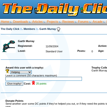
Home
Downloads
Articles
Projects
Reviews
Forums
Arcade
:.
:.
:.
:.
:.
:.
:.
::.
::.
The Daily Click
Members
Garth Murray
Garth Murray
Registered:
Active:
11/09/2004
Level:
Posts:
Age:
Standard User
0
Award this user with a trophy:
Trophy Coll
Garth Murray
Leave a comment (50 characters maximum)
Cost:
25 points
Donate Points
Send another user some DC points if they've helped you out, or if they need the points 
user.