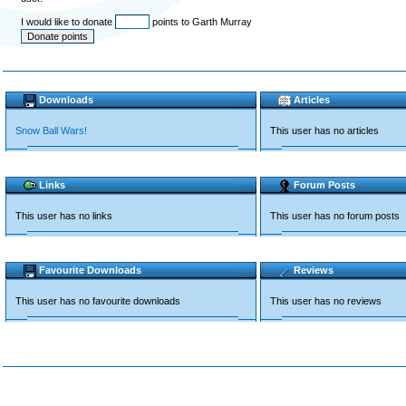
I would like to donate
points to Garth Murray
Downloads
Articles
Snow Ball Wars!
This user has no articles
Links
Forum Posts
This user has no links
This user has no forum posts
Favourite Downloads
Reviews
This user has no favourite downloads
This user has no reviews