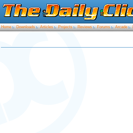
Home
Downloads
Articles
Projects
Reviews
Forums
Arcade
:.
:.
:.
:.
:.
:.
:.