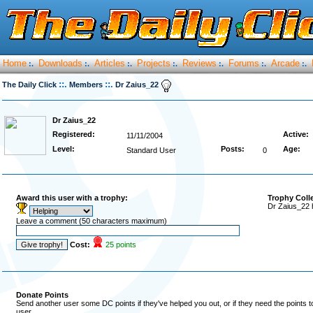
Home
Downloads
Articles
Projects
Reviews
Forums
Arcade
:.
:.
:.
:.
:.
:.
:.
::.
::.
The Daily Click
Members
Dr Zaius_22
Dr Zaius_22
Registered:
Active:
11/11/2004
Level:
Posts:
Age:
Standard User
0
Award this user with a trophy:
Trophy Coll
Dr Zaius_22 
Leave a comment (50 characters maximum)
Cost:
25 points
Donate Points
Send another user some DC points if they've helped you out, or if they need the points 
user.