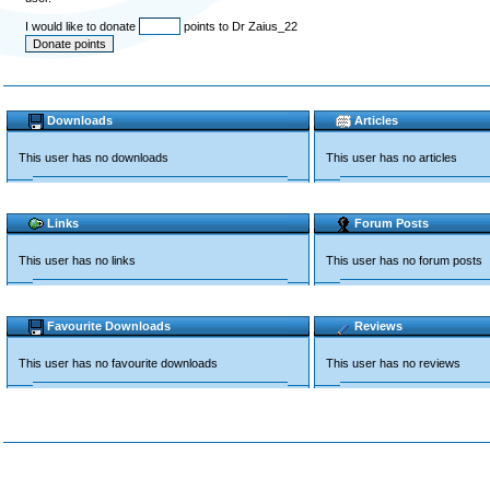
I would like to donate
points to Dr Zaius_22
Downloads
Articles
This user has no downloads
This user has no articles
Links
Forum Posts
This user has no links
This user has no forum posts
Favourite Downloads
Reviews
This user has no favourite downloads
This user has no reviews