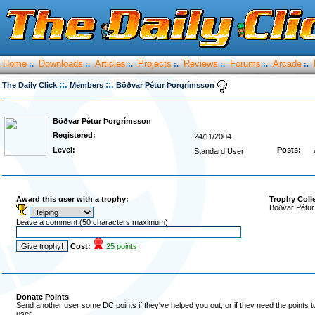
Home
Downloads
Articles
Projects
Reviews
Forums
Arcade
:.
:.
:.
:.
:.
:.
:.
::.
::.
The Daily Click
Members
Böðvar Pétur Þorgrímsson
Böðvar Pétur Þorgrímsson
Registered:
24/11/2004
Level:
Posts:
Standard User
Award this user with a trophy:
Trophy Coll
Böðvar Pétur
Leave a comment (50 characters maximum)
Cost:
25 points
Donate Points
Send another user some DC points if they've helped you out, or if they need the points 
user.