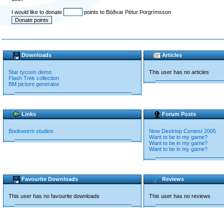
I would like to donate
points to Böðvar Pétur Þorgrímsson
Downloads
Articles
Star tycoon demo
This user has no articles
Flash Trek collection
BM picture generator
Links
Forum Posts
Bookworm studios
New Desktop Contest 2005
Want to be in my game?
Want to be in my game?
Want to be in my game?
Favourite Downloads
Reviews
This user has no favourite downloads
This user has no reviews