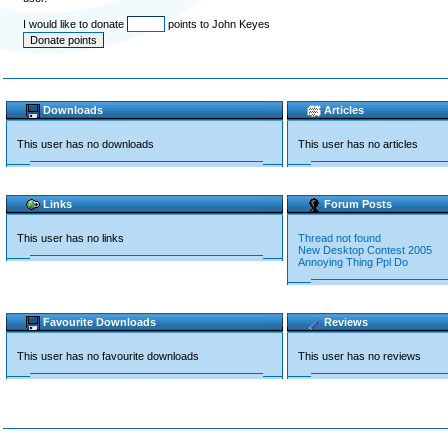
I would like to donate
points to John Keyes
Downloads
Articles
This user has no downloads
This user has no articles
Links
Forum Posts
This user has no links
Thread not found
New Desktop Contest 2005
Annoying Thing Ppl Do
Favourite Downloads
Reviews
This user has no favourite downloads
This user has no reviews