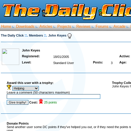
Home
Downloads
Articles
Projects
Reviews
Forums
Arcade
:.
:.
:.
:.
:.
:.
:.
::.
::.
The Daily Click
Members
John Keyes
John Keyes
Registered:
Active:
18/01/2005
Level:
Posts:
Age:
Standard User
3
Award this user with a trophy:
Trophy Coll
John Keyes h
Leave a comment (50 characters maximum)
Cost:
25 points
Donate Points
Send another user some DC points if they've helped you out, or if they need the points 
user.