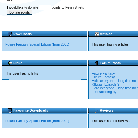
I would like to donate
points to Kevin Smets
Downloads
Articles
Future Fantasy Special Edition (from 2001)
This user has no articles
Links
Forum Posts
This user has no links
Future Fantasy
Future Fantasy
Hello everyone... long time no t
Klikcast Episode 9!
Hello everyone... long time no t
Just stopping by...
Favourite Downloads
Reviews
Future Fantasy Special Edition (from 2001)
This user has no reviews