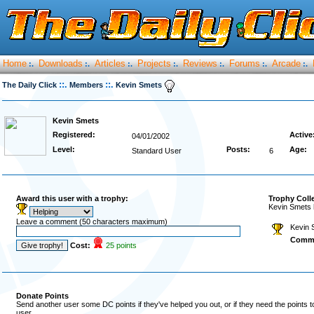
Home
Downloads
Articles
Projects
Reviews
Forums
Arcade
:.
:.
:.
:.
:.
:.
:.
::.
::.
The Daily Click
Members
Kevin Smets
Kevin Smets
Registered:
Active
04/01/2002
Level:
Posts:
Age:
Standard User
6
Award this user with a trophy:
Trophy Coll
Kevin Smets 
Leave a comment (50 characters maximum)
Kevin 
Comm
Cost:
25 points
Donate Points
Send another user some DC points if they've helped you out, or if they need the points 
user.