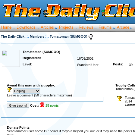
Home
Downloads
Articles
Projects
Reviews
Forums
Arcade
:.
:.
:.
:.
:.
:.
:.
::.
::.
The Daily Click
Members
Tomatoman (SUMGOO)
Tomatoman (SUMGOO)
Registered:
16/09/2002
Level:
Posts:
Standard User
39
Award this user with a trophy:
Trophy Coll
Tomatoman (
Leave a comment (50 characters maximum)
Tomato
2014
Comm
Cost:
25 points
Donate Points
Send another user some DC points if they've helped you out, or if they need the points 
user.