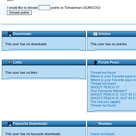
I would like to donate
points to Tomatoman (SUMGOO)
Downloads
Articles
This user has no downloads
This user has no articles
Links
Forum Posts
This user has no links
Thread not found
Where is your Favorite pace i
Where is your Favorite pace i
Thread not found
SHOOT PEACH 3?
Your Favourite Member?
SHOOT PEACH 2!: OUT IN 2 
SHOOT PEACH 2!: OUT IN 2 
The real you (again).
Thread not found
Favourite Downloads
Reviews
This user has no favourite downloads
Game not found