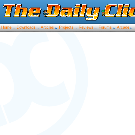
Home
Downloads
Articles
Projects
Reviews
Forums
Arcade
:.
:.
:.
:.
:.
:.
:.