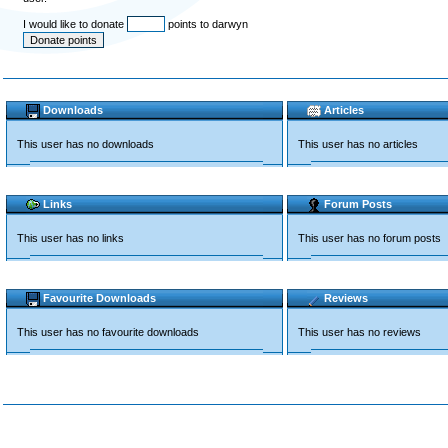
I would like to donate
points to darwyn
Downloads
Articles
This user has no downloads
This user has no articles
Links
Forum Posts
This user has no links
This user has no forum posts
Favourite Downloads
Reviews
This user has no favourite downloads
This user has no reviews