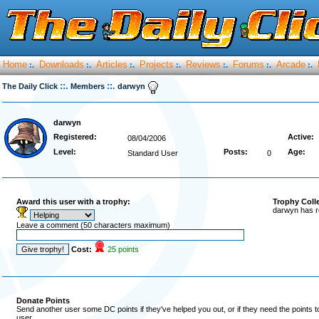
Home
Downloads
Articles
Projects
Reviews
Forums
Arcade
:.
:.
:.
:.
:.
:.
:.
::.
::.
The Daily Click
Members
darwyn
darwyn
Registered:
Active:
08/04/2006
Level:
Posts:
Age:
Standard User
0
Award this user with a trophy:
Trophy Coll
darwyn has r
Leave a comment (50 characters maximum)
Cost:
25 points
Donate Points
Send another user some DC points if they've helped you out, or if they need the points 
user.