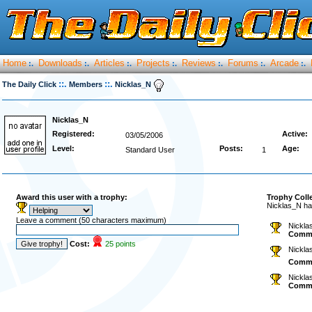
Home
Downloads
Articles
Projects
Reviews
Forums
Arcade
:.
:.
:.
:.
:.
:.
:.
::.
::.
The Daily Click
Members
Nicklas_N
Nicklas_N
Registered:
Active:
03/05/2006
Level:
Posts:
Age:
Standard User
1
Award this user with a trophy:
Trophy Coll
Nicklas_N ha
Leave a comment (50 characters maximum)
Nickla
Comm
Cost:
25 points
Nickla
Comm
Nickla
Comm