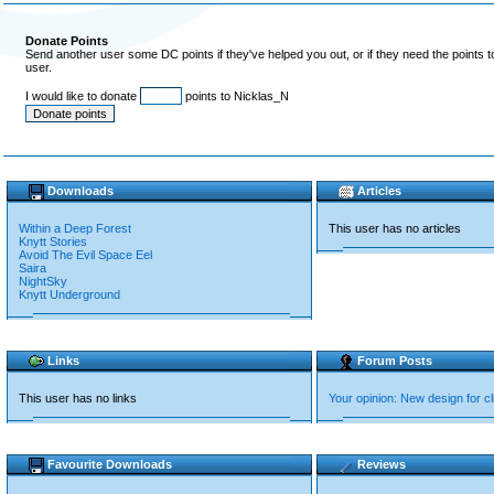
Donate Points
Send another user some DC points if they've helped you out, or if they need the points 
user.
I would like to donate
points to Nicklas_N
Downloads
Articles
Within a Deep Forest
This user has no articles
Knytt Stories
Avoid The Evil Space Eel
Saira
NightSky
Knytt Underground
Links
Forum Posts
This user has no links
Your opinion: New design for 
Favourite Downloads
Reviews