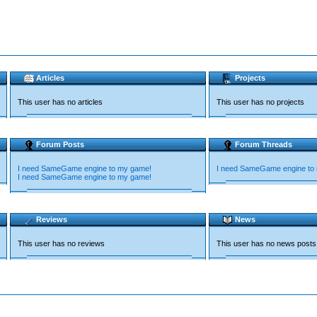
Articles
Projects
This user has no articles
This user has no projects
Forum Posts
Forum Threads
I need SameGame engine to my game!
I need SameGame engine to
I need SameGame engine to my game!
Reviews
News
This user has no reviews
This user has no news posts