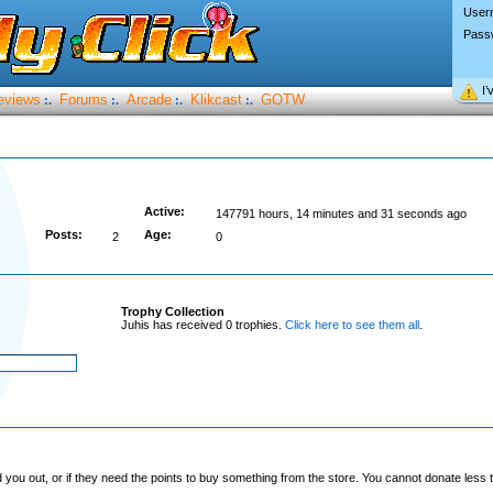
User
Pass
I’
eviews
Forums
Arcade
Klikcast
GOTW
:.
:.
:.
:.
Active:
147791 hours, 14 minutes and 31 seconds ago
Posts:
Age:
2
0
Trophy Collection
Juhis has received 0 trophies.
Click here to see them all
.
you out, or if they need the points to buy something from the store. You cannot donate less t