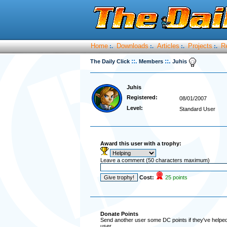
Home
Downloads
Articles
Projects
R
:.
:.
:.
:.
::.
::.
The Daily Click
Members
Juhis
Juhis
Registered:
08/01/2007
Level:
Standard User
Award this user with a trophy:
Leave a comment (50 characters maximum)
Cost:
25 points
Donate Points
Send another user some DC points if they've helped 
user.