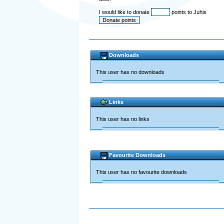
I would like to donate
points to Juhis
Downloads
This user has no downloads
Links
This user has no links
Favourite Downloads
This user has no favourite downloads