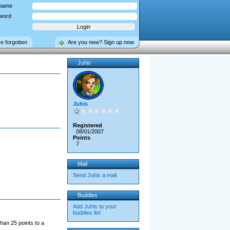
name
word
ve forgotten
Are you new? Sign up now
Juhis
Juhis
Registered
08/01/2007
Points
7
Mail
Send Juhis a mail
Buddies
Add Juhis to your
buddies list
han 25 points to a