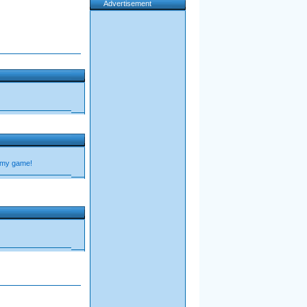
Advertisement
 my game!