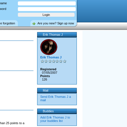
name
word
ve forgotten
Are you new? Sign up now
Erik Thomas J
Erik Thomas J
Registered
07/05/2007
Points
126
Mail
Send Erik Thomas J a
mail
Buddies
Add Erik Thomas J to
your buddies list
han 25 points to a