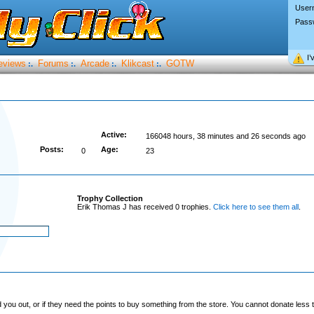
User
Pass
I’
eviews
Forums
Arcade
Klikcast
GOTW
:.
:.
:.
:.
Active:
166048 hours, 38 minutes and 26 seconds ago
Posts:
Age:
0
23
Trophy Collection
Erik Thomas J has received 0 trophies.
Click here to see them all
.
you out, or if they need the points to buy something from the store. You cannot donate less t