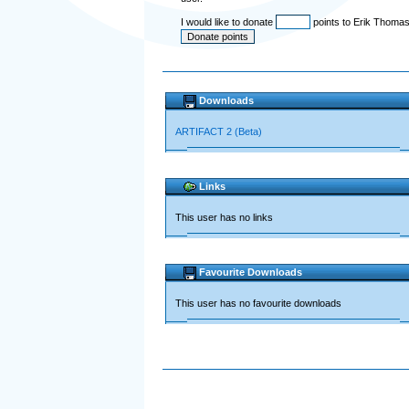
I would like to donate
points to Erik Thomas
Downloads
ARTIFACT 2 (Beta)
Links
This user has no links
Favourite Downloads
This user has no favourite downloads