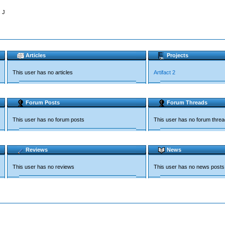
 J
Articles
Projects
This user has no articles
Artifact 2
Forum Posts
Forum Threads
This user has no forum posts
This user has no forum thre
Reviews
News
This user has no reviews
This user has no news posts