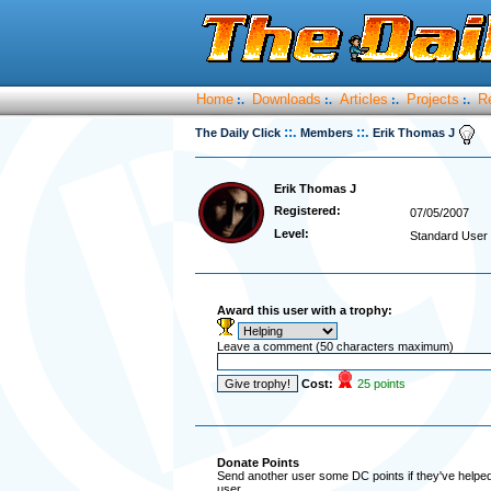
Home
Downloads
Articles
Projects
R
:.
:.
:.
:.
::.
::.
The Daily Click
Members
Erik Thomas J
Erik Thomas J
Registered:
07/05/2007
Level:
Standard User
Award this user with a trophy:
Leave a comment (50 characters maximum)
Cost:
25 points
Donate Points
Send another user some DC points if they've helped 
user.