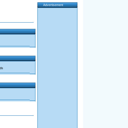
Advertisement
ads