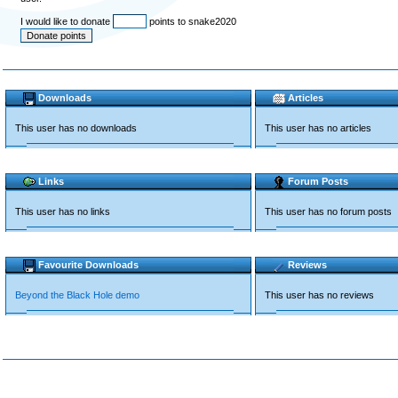
I would like to donate
points to snake2020
Downloads
Articles
This user has no downloads
This user has no articles
Links
Forum Posts
This user has no links
This user has no forum posts
Favourite Downloads
Reviews
Beyond the Black Hole demo
This user has no reviews