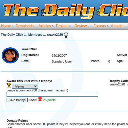
Home
Downloads
Articles
Projects
Reviews
Forums
Arcade
:.
:.
:.
:.
:.
:.
:.
::.
::.
The Daily Click
Members
snake2020
snake2020
Registered:
Active:
23/11/2007
Level:
Posts:
Age:
Standard User
0
Award this user with a trophy:
Trophy Coll
snake2020 ha
Leave a comment (50 characters maximum)
Cost:
25 points
Donate Points
Send another user some DC points if they've helped you out, or if they need the points 
user.