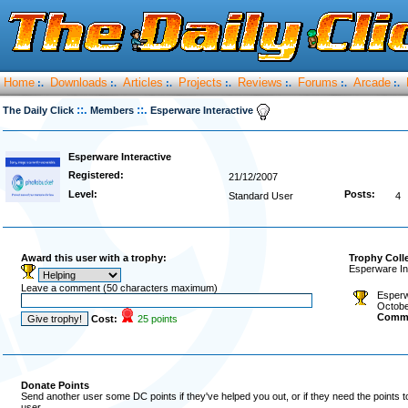
Home
Downloads
Articles
Projects
Reviews
Forums
Arcade
:.
:.
:.
:.
:.
:.
:.
::.
::.
The Daily Click
Members
Esperware Interactive
Esperware Interactive
Registered:
21/12/2007
Level:
Posts:
Standard User
4
Award this user with a trophy:
Trophy Coll
Esperware In
Leave a comment (50 characters maximum)
Esperw
Octobe
Comm
Cost:
25 points
Donate Points
Send another user some DC points if they've helped you out, or if they need the points 
user.