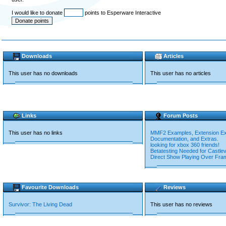
I would like to donate
points to Esperware Interactive
Downloads
Articles
This user has no downloads
This user has no articles
Links
Forum Posts
This user has no links
MMF2 Examples, Extension E
Documentation, and Extras.
looking for xbox 360 friends!
Betatesting Needed for Castlev
Direct Show Playing Over Fra
Favourite Downloads
Reviews
Survivor: The Living Dead
This user has no reviews