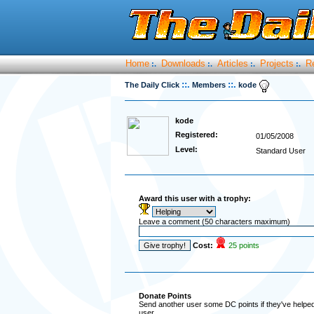
Home
Downloads
Articles
Projects
R
:.
:.
:.
:.
::.
::.
The Daily Click
Members
kode
kode
Registered:
01/05/2008
Level:
Standard User
Award this user with a trophy:
Leave a comment (50 characters maximum)
Cost:
25 points
Donate Points
Send another user some DC points if they've helped 
user.