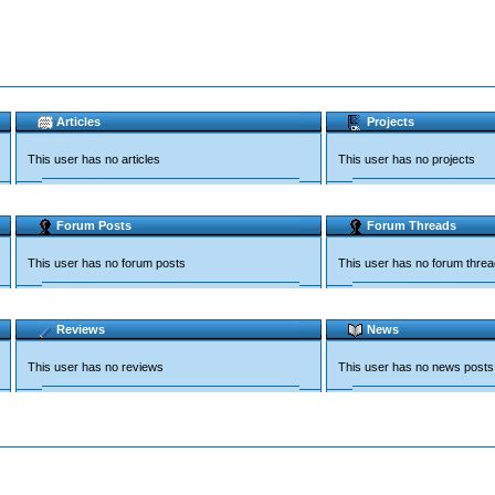
Articles
Projects
This user has no articles
This user has no projects
Forum Posts
Forum Threads
This user has no forum posts
This user has no forum thre
Reviews
News
This user has no reviews
This user has no news posts