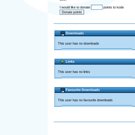
I would like to donate
points to kode
Downloads
This user has no downloads
Links
This user has no links
Favourite Downloads
This user has no favourite downloads