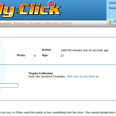
User
Pass
I’
eviews
Forums
Arcade
Klikcast
GOTW
:.
:.
:.
:.
Active:
1460743 minutes and 14 seconds ago
Posts:
Age:
0
27
Trophy Collection
kode has received 0 trophies.
Click here to see them all
.
you out, or if they need the points to buy something from the store. You cannot donate less t