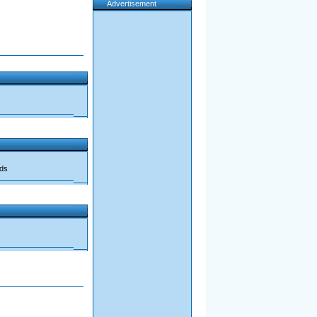
Advertisement
ads