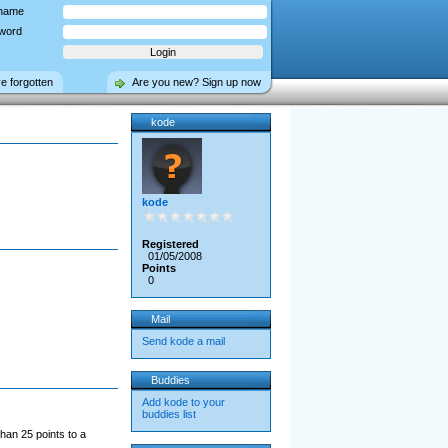
name
word
ve forgotten
Are you new? Sign up now
kode
kode
Registered
01/05/2008
Points
0
Mail
Send kode a mail
Buddies
Add kode to your
buddies list
han 25 points to a